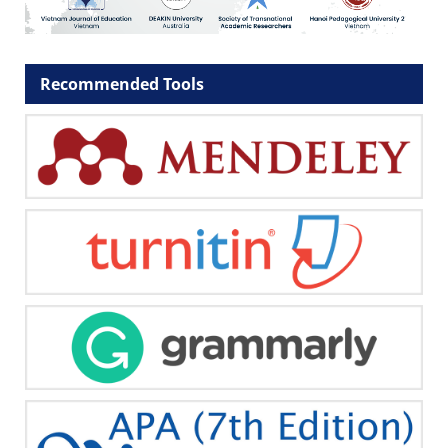
Recommended Tools