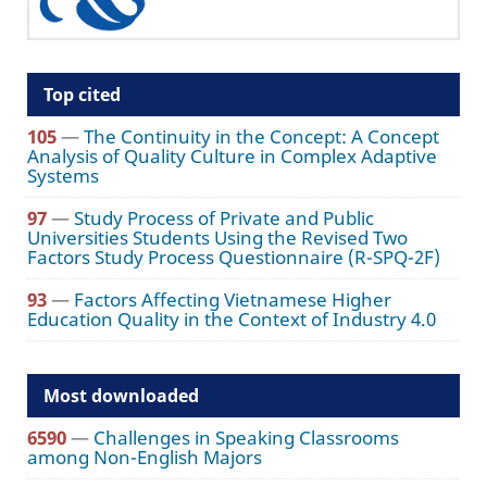
Top cited
105
—
The Continuity in the Concept: A Concept
Analysis of Quality Culture in Complex Adaptive
Systems
97
—
Study Process of Private and Public
Universities Students Using the Revised Two
Factors Study Process Questionnaire (R-SPQ-2F)
93
—
Factors Affecting Vietnamese Higher
Education Quality in the Context of Industry 4.0
Most downloaded
6590
—
Challenges in Speaking Classrooms
among Non-English Majors