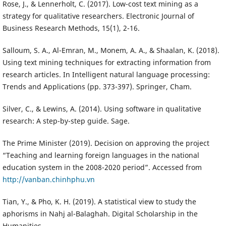
Rose, J., & Lennerholt, C. (2017). Low-cost text mining as a
strategy for qualitative researchers. Electronic Journal of
Business Research Methods, 15(1), 2-16.
Salloum, S. A., Al-Emran, M., Monem, A. A., & Shaalan, K. (2018).
Using text mining techniques for extracting information from
research articles. In Intelligent natural language processing:
Trends and Applications (pp. 373-397). Springer, Cham.
Silver, C., & Lewins, A. (2014). Using software in qualitative
research: A step-by-step guide. Sage.
The Prime Minister (2019). Decision on approving the project
“Teaching and learning foreign languages in the national
education system in the 2008-2020 period”. Accessed from
http://vanban.chinhphu.vn
Tian, Y., & Pho, K. H. (2019). A statistical view to study the
aphorisms in Nahj al-Balaghah. Digital Scholarship in the
Humanities.