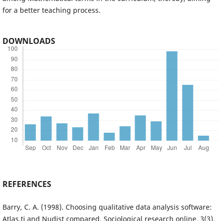
for a better teaching process.
DOWNLOADS
REFERENCES
Barry, C. A. (1998). Choosing qualitative data analysis software:
Atlas.ti and Nudist compared. Sociological research online, 3(3),