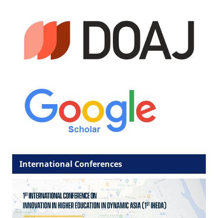
International Conferences