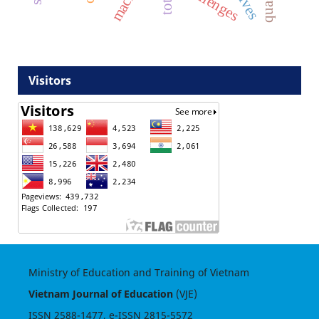
challenges
Visitors
Ministry of Education and Training of Vietnam
Vietnam Journal of Education
(VJE)
ISSN
2588-1477
, e-ISSN
2815-5572