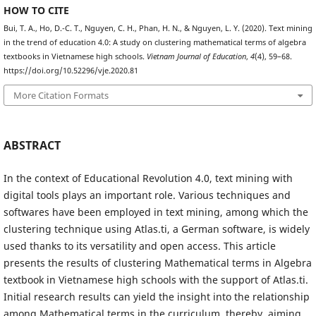
HOW TO CITE
Bui, T. A., Ho, D.-C. T., Nguyen, C. H., Phan, H. N., & Nguyen, L. Y. (2020). Text mining
in the trend of education 4.0: A study on clustering mathematical terms of algebra
textbooks in Vietnamese high schools.
Vietnam Journal of Education
,
4
(4), 59–68.
https://doi.org/10.52296/vje.2020.81
More Citation Formats
ABSTRACT
In the context of Educational Revolution 4.0, text mining with
digital tools plays an important role. Various techniques and
softwares have been employed in text mining, among which the
clustering technique using Atlas.ti, a German software, is widely
used thanks to its versatility and open access. This article
presents the results of clustering Mathematical terms in Algebra
textbook in Vietnamese high schools with the support of Atlas.ti.
Initial research results can yield the insight into the relationship
among Mathematical terms in the curriculum, thereby, aiming