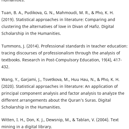
Tuan, B. A., Pudikova, G. N., Mahmoudi, M. R., & Pho, K. H.
(2019). Statistical approaches in literature: Comparing and
clustering the alternatives of love in Divan of Hafiz. Digital
Scholarship in the Humanities.
Tummons, J. (2014). Professional standards in teacher education:
tracing discourses of professionalism through the analysis of
textbooks. Research in Post-Compulsory Education, 19(4), 417-
432.
Wang, Y., Garjami, J., Tsvetkova, M., Huu Hau, N., & Pho, K. H.
(2020). Statistical approaches in literature: An application of
principal component analysis and factor analysis to analyze the
different arrangements about the Quran’s Suras. Digital
Scholarship in the Humanities.
Witten, I. H., Don, K. J., Dewsnip, M., & Tablan, V. (2004). Text
mining in a digital library.