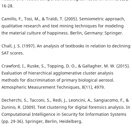
16-28.
Camillo, F., Tosi, M., & Traldi, T. (2005). Semiometric approach,
qualitative research and text mining techniques for modeling
the material culture of happiness. Berlin, Germany: Springer.
Chall, J. S. (1997). An analysis of textbooks in relation to declining
SAT scores.
Crawford, I., Ruske, S., Topping, D. O., & Gallagher, M. W. (2015).
Evaluation of hierarchical agglomerative cluster analysis
methods for discrimination of primary biological aerosol.
Atmospheric Measurement Techniques, 8(11), 4979.
Decherchi, S., Tacconi, S., Redi, J., Leoncini, A., Sangiacomo, F., &
Zunino, R. (2009). Text clustering for digital forensics analysis. In
Computational Intelligence in Security for Information Systems
(pp. 29-36). Springer, Berlin, Heidelberg.