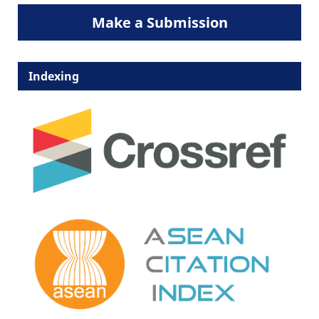
Make a Submission
Indexing