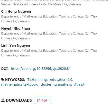
Vietnam National University Ho Chi Minh City, Vietnam
Chi Hong Nguyen
Department of Mathematics Education, Teachers College, Can Tho
University, Vietnam
Huynh Nhu Phan
Department of Mathematics Education, Teachers College, Can Tho
University, Vietnam
Linh Yen Nguyen
Department of Mathematics Education, Teachers College, Can Tho
University, Vietnam
DOI:
https://doi.org/10.52296/vje.2020.81
KEYWORDS:
Text mining
education 4.0
mathematics textbook
clustering analysis
Atlas.ti
DOWNLOADS
PDF