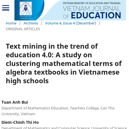
Home
/
Archives
/
Volume 4, Issue 4 (December)
/
ORIGINAL ARTICLES
Text mining in the trend of
education 4.0: A study on
clustering mathematical terms of
algebra textbooks in Vietnamese
high schools
Tuan Anh Bui
Department of Mathematics Education, Teachers College, Can Tho
University, Vietnam
Diem-Chinh Thi Ho
Department of Mathematics and Computer Science, University of Science,