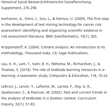
Historical Social Research/Historische Sozialforschung.
Supplement, 276-298.
Korhonen, A., Silins, I., Sun, L., & Stenius, U. (2009). The first step
in the development of text mining technology for cancer risk
assessment: identifying and organizing scientific evidence in
risk assessment literature. BMC bioinformatics, 10(1), 303.
Krippendorff, K. (2004). Content analysis: An introduction to its
methodology. Thousand Oaks, CA: Sage Publications.
Lau, K. H., Lam, T., Kam, B. H., Nkhoma, M., Richardson, J., &
Thomas, S. (2018). The role of textbook learning resources in e-
learning: A taxonomic study. Computers & Education, 118, 10-24.
Lebrun, J., Lenoir, Y., Laforest, M., Larose, F., Roy, G. R.,
Spallanzani, C., & Pearson, M. (2002). Past and current trends in
the analysis of textbooks in a Quebec context. Curriculum
Inquiry, 32(1), 51-83.