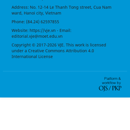
Address: No. 12-14 Le Thanh Tong street, Cua Nam
ward, Hanoi city, Vietnam
Phone: (84.24) 62597855
Website:
https://vje.vn
- Email:
editorial.vje@moet.edu.vn
Copyright © 2017-2026 VJE. This work is licensed
under a
Creative Commons Attribution 4.0
International License