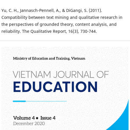
Yu, C. H., Jannasch-Pennell, A., & DiGangi, S. (2011).
Compatibility between text mining and qualitative research in
the perspectives of grounded theory, content analysis, and
reliability. The Qualitative Report, 16(3), 730-744.