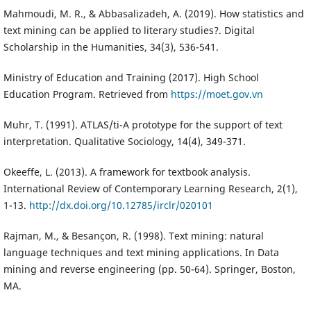
Mahmoudi, M. R., & Abbasalizadeh, A. (2019). How statistics and
text mining can be applied to literary studies?. Digital
Scholarship in the Humanities, 34(3), 536-541.
Ministry of Education and Training (2017). High School
Education Program. Retrieved from
https://moet.gov.vn
Muhr, T. (1991). ATLAS/ti-A prototype for the support of text
interpretation. Qualitative Sociology, 14(4), 349-371.
Okeeffe, L. (2013). A framework for textbook analysis.
International Review of Contemporary Learning Research, 2(1),
1-13.
http://dx.doi.org/10.12785/irclr/020101
Rajman, M., & Besançon, R. (1998). Text mining: natural
language techniques and text mining applications. In Data
mining and reverse engineering (pp. 50-64). Springer, Boston,
MA.