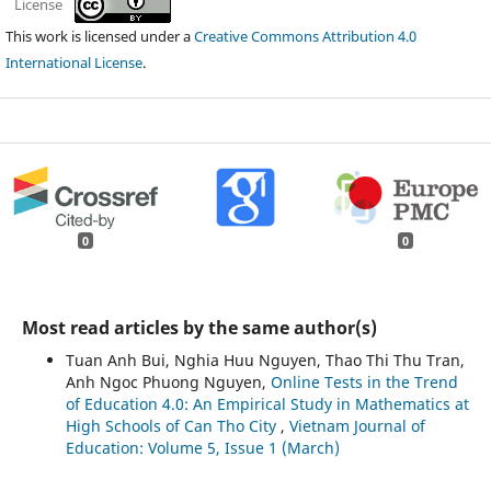
License
This work is licensed under a
Creative Commons Attribution 4.0
International License
.
0
0
Most read articles by the same author(s)
Tuan Anh Bui, Nghia Huu Nguyen, Thao Thi Thu Tran,
Anh Ngoc Phuong Nguyen,
Online Tests in the Trend
of Education 4.0: An Empirical Study in Mathematics at
High Schools of Can Tho City
,
Vietnam Journal of
Education: Volume 5, Issue 1 (March)