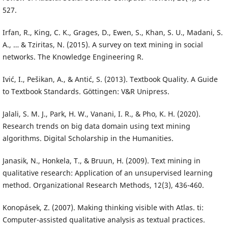
527.
Irfan, R., King, C. K., Grages, D., Ewen, S., Khan, S. U., Madani, S.
A., … & Tziritas, N. (2015). A survey on text mining in social
networks. The Knowledge Engineering R.
Ivić, I., Pešikan, A., & Antić, S. (2013). Textbook Quality. A Guide
to Textbook Standards. Göttingen: V&R Unipress.
Jalali, S. M. J., Park, H. W., Vanani, I. R., & Pho, K. H. (2020).
Research trends on big data domain using text mining
algorithms. Digital Scholarship in the Humanities.
Janasik, N., Honkela, T., & Bruun, H. (2009). Text mining in
qualitative research: Application of an unsupervised learning
method. Organizational Research Methods, 12(3), 436-460.
Konopásek, Z. (2007). Making thinking visible with Atlas. ti:
Computer-assisted qualitative analysis as textual practices.