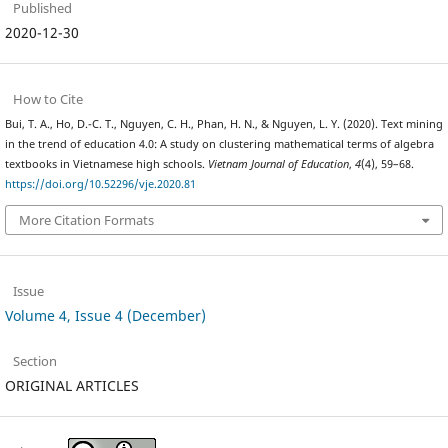
Published
2020-12-30
How to Cite
Bui, T. A., Ho, D.-C. T., Nguyen, C. H., Phan, H. N., & Nguyen, L. Y. (2020). Text mining
in the trend of education 4.0: A study on clustering mathematical terms of algebra
textbooks in Vietnamese high schools.
Vietnam Journal of Education
,
4
(4), 59–68.
https://doi.org/10.52296/vje.2020.81
More Citation Formats
Issue
Volume 4, Issue 4 (December)
Section
ORIGINAL ARTICLES