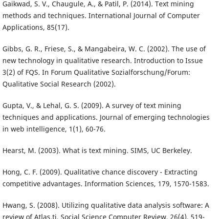
Gaikwad, S. V., Chaugule, A., & Patil, P. (2014). Text mining
methods and techniques. International Journal of Computer
Applications, 85(17).
Gibbs, G. R., Friese, S., & Mangabeira, W. C. (2002). The use of
new technology in qualitative research. Introduction to Issue
3(2) of FQS. In Forum Qualitative Sozialforschung/Forum:
Qualitative Social Research (2002).
Gupta, V., & Lehal, G. S. (2009). A survey of text mining
techniques and applications. Journal of emerging technologies
in web intelligence, 1(1), 60-76.
Hearst, M. (2003). What is text mining. SIMS, UC Berkeley.
Hong, C. F. (2009). Qualitative chance discovery - Extracting
competitive advantages. Information Sciences, 179, 1570-1583.
Hwang, S. (2008). Utilizing qualitative data analysis software: A
review of Atlas.ti. Social Science Computer Review, 26(4), 519-