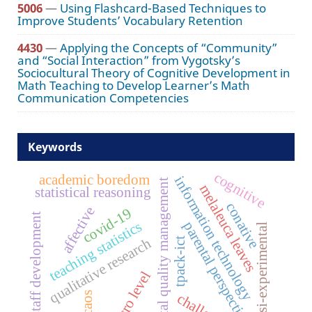
5006
—
Using Flashcard-Based Techniques to
Improve Students’ Vocabulary Retention
4430
—
Applying the Concepts of “Community”
and “Social Interaction” from Vygotsky’s
Sociocultural Theory of Cognitive Development in
Math Teaching to Develop Learner’s Math
Communication Competencies
Keywords
cognitive
academic boredom
information technology
total quality management
melaleuca leaves
statistical reasoning
conative
affective
covid-19
staff development
teaching statistics
parental perspectives
quasi-experimental
qualitative research
tpack-ict
macro level
caos