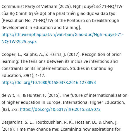
Communist Party of Vietnam (2025). Nghị quyết số 71-NQ/TW
của Bộ Chính trị về đột phá phát triển giáo dục và đào tạo
[Resolution No. 71-NQ/TW of the Politburo on breakthrough
development in education and training].
https://thuvienphapluat.vn/van-ban/Giao-duc/Nghi-quyet-71-
NQ-TW-2025.aspx
Cooper, L., Ralphs, A., & Harris, J. (2017). Recognition of prior
learning: The tensions between its inclusive intentions and
constraints on its implementation. Studies in Continuing
Education, 39(1), 1-17.
https://doi.org/10.1080/0158037X.2016.1273893
de Wit, H., & Hunter, F. (2015). The future of internationalization
of higher education in Europe. International Higher Education,
(83), 2-3.
https://doi.org/10.6017/ihe.2015.83.9073
DesJardins, S. L., Toutkoushian, R. K., Hossler, D., & Chen, J.
(2019). Time may change me: Examining how aspirations for