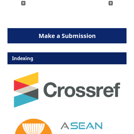
0
0
Make a Submission
Indexing