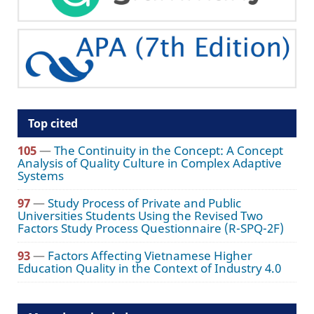
Top cited
105
—
The Continuity in the Concept: A Concept
Analysis of Quality Culture in Complex Adaptive
Systems
97
—
Study Process of Private and Public
Universities Students Using the Revised Two
Factors Study Process Questionnaire (R-SPQ-2F)
93
—
Factors Affecting Vietnamese Higher
Education Quality in the Context of Industry 4.0