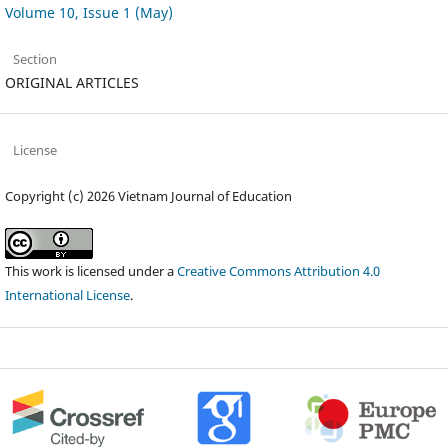
Volume 10, Issue 1 (May)
Section
ORIGINAL ARTICLES
License
Copyright (c) 2026 Vietnam Journal of Education
This work is licensed under a
Creative Commons Attribution 4.0
International License
.