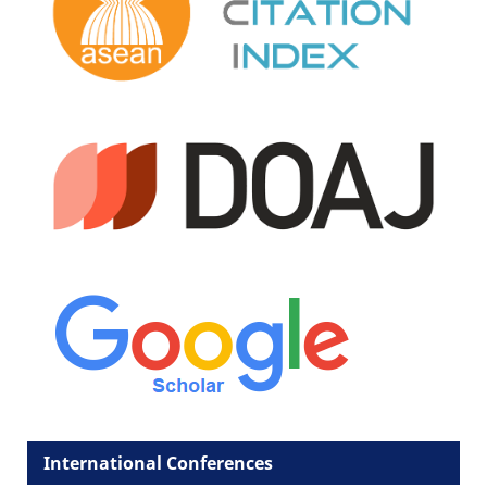
International Conferences