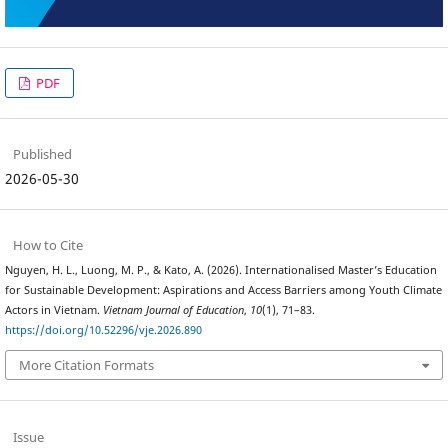
PDF
Published
2026-05-30
How to Cite
Nguyen, H. L., Luong, M. P., & Kato, A. (2026). Internationalised Master’s Education
for Sustainable Development: Aspirations and Access Barriers among Youth Climate
Actors in Vietnam.
Vietnam Journal of Education
,
10
(1), 71–83.
https://doi.org/10.52296/vje.2026.890
More Citation Formats
Issue