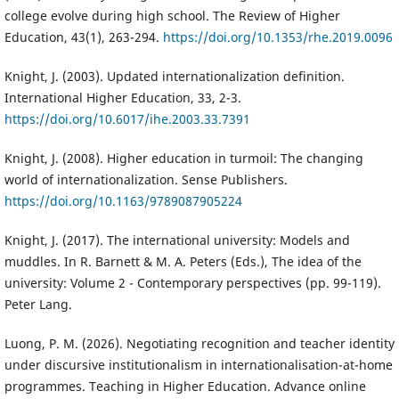
college evolve during high school. The Review of Higher
Education, 43(1), 263-294.
https://doi.org/10.1353/rhe.2019.0096
Knight, J. (2003). Updated internationalization definition.
International Higher Education, 33, 2-3.
https://doi.org/10.6017/ihe.2003.33.7391
Knight, J. (2008). Higher education in turmoil: The changing
world of internationalization. Sense Publishers.
https://doi.org/10.1163/9789087905224
Knight, J. (2017). The international university: Models and
muddles. In R. Barnett & M. A. Peters (Eds.), The idea of the
university: Volume 2 - Contemporary perspectives (pp. 99-119).
Peter Lang.
Luong, P. M. (2026). Negotiating recognition and teacher identity
under discursive institutionalism in internationalisation-at-home
programmes. Teaching in Higher Education. Advance online