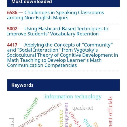
Most downloaded
6586
—
Challenges in Speaking Classrooms
among Non-English Majors
5002
—
Using Flashcard-Based Techniques to
Improve Students’ Vocabulary Retention
4417
—
Applying the Concepts of “Community”
and “Social Interaction” from Vygotsky’s
Sociocultural Theory of Cognitive Development in
Math Teaching to Develop Learner’s Math
Communication Competencies
Keywords
information technology
challenges
government officials
parental perspectives
tpack-ict
covid-19