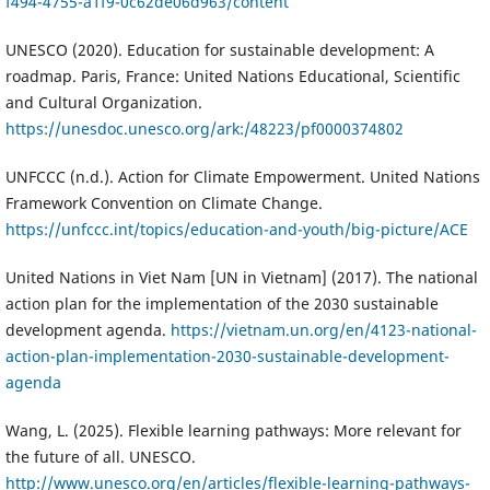
f494-4755-a1f9-0c62de06d963/content
UNESCO (2020). Education for sustainable development: A
roadmap. Paris, France: United Nations Educational, Scientific
and Cultural Organization.
https://unesdoc.unesco.org/ark:/48223/pf0000374802
UNFCCC (n.d.). Action for Climate Empowerment. United Nations
Framework Convention on Climate Change.
https://unfccc.int/topics/education-and-youth/big-picture/ACE
United Nations in Viet Nam [UN in Vietnam] (2017). The national
action plan for the implementation of the 2030 sustainable
development agenda.
https://vietnam.un.org/en/4123-national-
action-plan-implementation-2030-sustainable-development-
agenda
Wang, L. (2025). Flexible learning pathways: More relevant for
the future of all. UNESCO.
http://www.unesco.org/en/articles/flexible-learning-pathways-