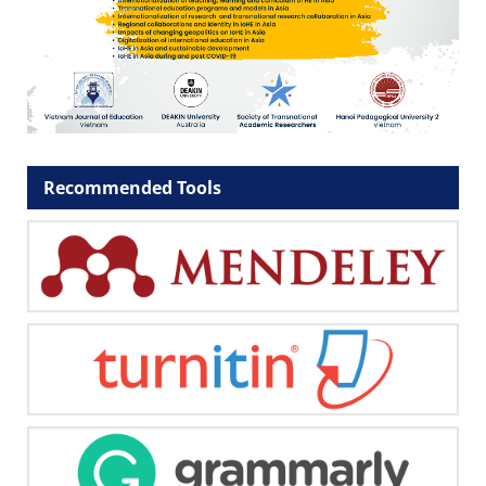
Recommended Tools