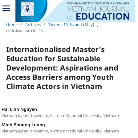
Home
/
Archives
/
Volume 10, Issue 1 (May)
/
ORIGINAL ARTICLES
Internationalised Master’s
Education for Sustainable
Development: Aspirations and
Access Barriers among Youth
Climate Actors in Vietnam
Hai Linh Nguyen
Vietnam Japan University, Vietnam National University, Vietnam
Minh Phuong Luong
Vietnam Japan University, Vietnam National University, Vietnam