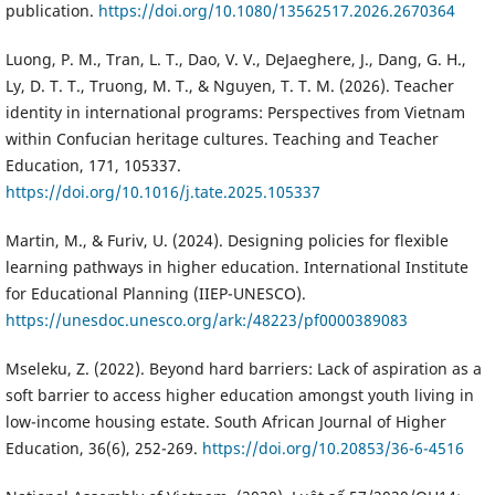
publication.
https://doi.org/10.1080/13562517.2026.2670364
Luong, P. M., Tran, L. T., Dao, V. V., DeJaeghere, J., Dang, G. H.,
Ly, D. T. T., Truong, M. T., & Nguyen, T. T. M. (2026). Teacher
identity in international programs: Perspectives from Vietnam
within Confucian heritage cultures. Teaching and Teacher
Education, 171, 105337.
https://doi.org/10.1016/j.tate.2025.105337
Martin, M., & Furiv, U. (2024). Designing policies for flexible
learning pathways in higher education. International Institute
for Educational Planning (IIEP-UNESCO).
https://unesdoc.unesco.org/ark:/48223/pf0000389083
Mseleku, Z. (2022). Beyond hard barriers: Lack of aspiration as a
soft barrier to access higher education amongst youth living in
low-income housing estate. South African Journal of Higher
Education, 36(6), 252-269.
https://doi.org/10.20853/36-6-4516