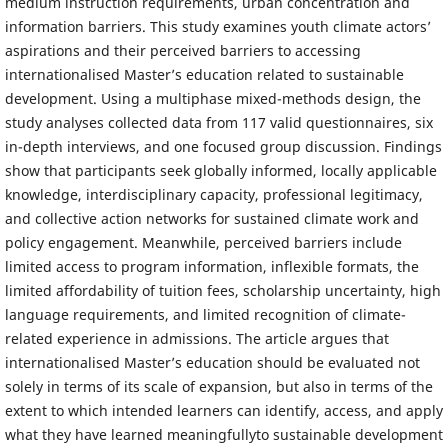
medium instruction requirements, urban concentration and
information barriers. This study examines youth climate actors’
aspirations and their perceived barriers to accessing
internationalised Master’s education related to sustainable
development. Using a multiphase mixed-methods design, the
study analyses collected data from 117 valid questionnaires, six
in-depth interviews, and one focused group discussion. Findings
show that participants seek globally informed, locally applicable
knowledge, interdisciplinary capacity, professional legitimacy,
and collective action networks for sustained climate work and
policy engagement. Meanwhile, perceived barriers include
limited access to program information, inflexible formats, the
limited affordability of tuition fees, scholarship uncertainty, high
language requirements, and limited recognition of climate-
related experience in admissions. The article argues that
internationalised Master’s education should be evaluated not
solely in terms of its scale of expansion, but also in terms of the
extent to which intended learners can identify, access, and apply
what they have learned meaningfullyto sustainable development