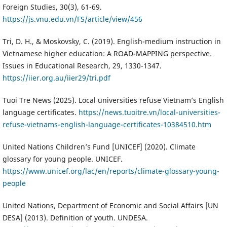
Foreign Studies, 30(3), 61-69.
https://js.vnu.edu.vn/FS/article/view/456
Tri, D. H., & Moskovsky, C. (2019). English-medium instruction in
Vietnamese higher education: A ROAD-MAPPING perspective.
Issues in Educational Research, 29, 1330-1347.
https://iier.org.au/iier29/tri.pdf
Tuoi Tre News (2025). Local universities refuse Vietnam’s English
language certificates.
https://news.tuoitre.vn/local-universities-
refuse-vietnams-english-language-certificates-10384510.htm
United Nations Children’s Fund [UNICEF] (2020). Climate
glossary for young people. UNICEF.
https://www.unicef.org/lac/en/reports/climate-glossary-young-
people
United Nations, Department of Economic and Social Affairs [UN
DESA] (2013). Definition of youth. UNDESA.