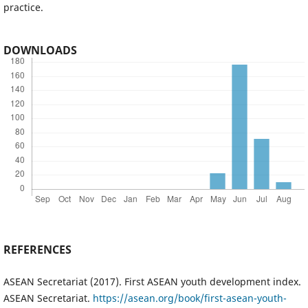
practice.
DOWNLOADS
REFERENCES
ASEAN Secretariat (2017). First ASEAN youth development index.
ASEAN Secretariat.
https://asean.org/book/first-asean-youth-