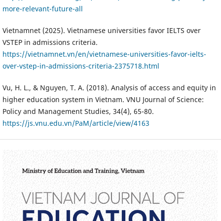
more-relevant-future-all
Vietnamnet (2025). Vietnamese universities favor IELTS over
VSTEP in admissions criteria.
https://vietnamnet.vn/en/vietnamese-universities-favor-ielts-
over-vstep-in-admissions-criteria-2375718.html
Vu, H. L., & Nguyen, T. A. (2018). Analysis of access and equity in
higher education system in Vietnam. VNU Journal of Science:
Policy and Management Studies, 34(4), 65-80.
https://js.vnu.edu.vn/PaM/article/view/4163