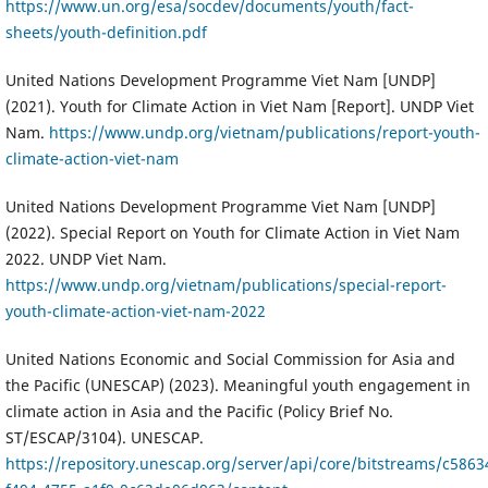
https://www.un.org/esa/socdev/documents/youth/fact-
sheets/youth-definition.pdf
United Nations Development Programme Viet Nam [UNDP]
(2021). Youth for Climate Action in Viet Nam [Report]. UNDP Viet
Nam.
https://www.undp.org/vietnam/publications/report-youth-
climate-action-viet-nam
United Nations Development Programme Viet Nam [UNDP]
(2022). Special Report on Youth for Climate Action in Viet Nam
2022. UNDP Viet Nam.
https://www.undp.org/vietnam/publications/special-report-
youth-climate-action-viet-nam-2022
United Nations Economic and Social Commission for Asia and
the Pacific (UNESCAP) (2023). Meaningful youth engagement in
climate action in Asia and the Pacific (Policy Brief No.
ST/ESCAP/3104). UNESCAP.
https://repository.unescap.org/server/api/core/bitstreams/c5863