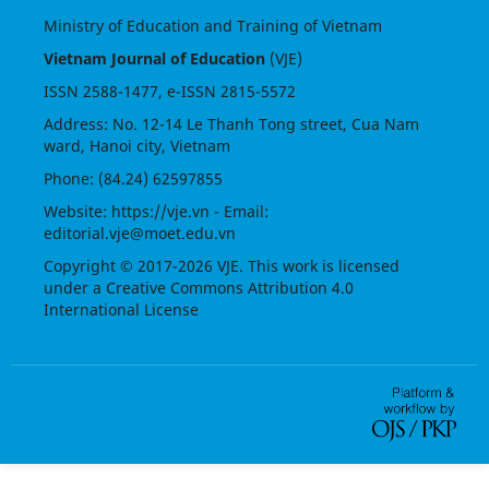
Ministry of Education and Training of Vietnam
Vietnam Journal of Education
(VJE)
ISSN
2588-1477
, e-ISSN
2815-5572
Address: No. 12-14 Le Thanh Tong street, Cua Nam
ward, Hanoi city, Vietnam
Phone: (84.24) 62597855
Website:
https://vje.vn
- Email:
editorial.vje@moet.edu.vn
Copyright © 2017-2026 VJE. This work is licensed
under a
Creative Commons Attribution 4.0
International License