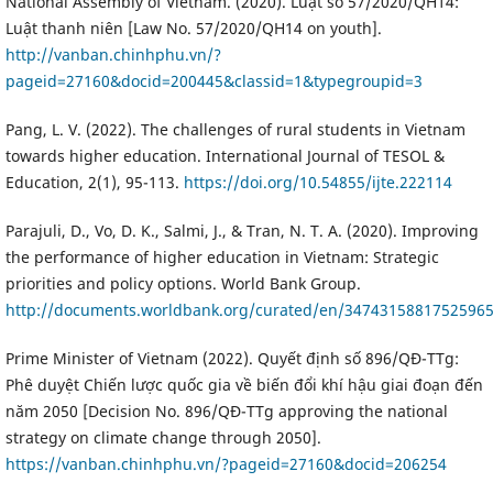
National Assembly of Vietnam. (2020). Luật số 57/2020/QH14:
Luật thanh niên [Law No. 57/2020/QH14 on youth].
http://vanban.chinhphu.vn/?
pageid=27160&docid=200445&classid=1&typegroupid=3
Pang, L. V. (2022). The challenges of rural students in Vietnam
towards higher education. International Journal of TESOL &
Education, 2(1), 95-113.
https://doi.org/10.54855/ijte.222114
Parajuli, D., Vo, D. K., Salmi, J., & Tran, N. T. A. (2020). Improving
the performance of higher education in Vietnam: Strategic
priorities and policy options. World Bank Group.
http://documents.worldbank.org/curated/en/3474315881752596
Prime Minister of Vietnam (2022). Quyết định số 896/QĐ-TTg:
Phê duyệt Chiến lược quốc gia về biến đổi khí hậu giai đoạn đến
năm 2050 [Decision No. 896/QĐ-TTg approving the national
strategy on climate change through 2050].
https://vanban.chinhphu.vn/?pageid=27160&docid=206254