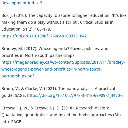
development-index-2
Bok, J. (2010). The capacity to aspire to higher education: ‘It’s like
making them do a play without a script’. Critical Studies in
Education, 51(2), 163-178.
https://doi.org/10.1080/17508481003731042
Bradley, M. (2017). Whose agenda? Power, policies, and
priorities in North-South partnerships.
https://meganbradley.ca/wp-content/uploads/2017/11/bradley-
whose-agenda-power-and-priorities-in-north-south-
partnerships.pdf
Braun, V., & Clarke, V. (2021). Thematic analysis: A practical
guide. SAGE.
https://doi.org/10.1007/978-3-319-69909-7_3470-2
Creswell, J. W., & Creswell, J. D. (2018). Research design:
Qualitative, quantitative, and mixed methods approaches (5th
ed.). SAGE.