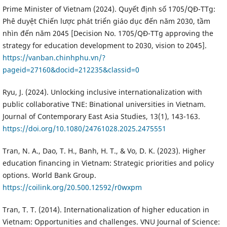
Prime Minister of Vietnam (2024). Quyết định số 1705/QĐ-TTg:
Phê duyệt Chiến lược phát triển giáo dục đến năm 2030, tầm
nhìn đến năm 2045 [Decision No. 1705/QĐ-TTg approving the
strategy for education development to 2030, vision to 2045].
https://vanban.chinhphu.vn/?
pageid=27160&docid=212235&classid=0
Ryu, J. (2024). Unlocking inclusive internationalization with
public collaborative TNE: Binational universities in Vietnam.
Journal of Contemporary East Asia Studies, 13(1), 143-163.
https://doi.org/10.1080/24761028.2025.2475551
Tran, N. A., Dao, T. H., Banh, H. T., & Vo, D. K. (2023). Higher
education financing in Vietnam: Strategic priorities and policy
options. World Bank Group.
https://coilink.org/20.500.12592/r0wxpm
Tran, T. T. (2014). Internationalization of higher education in
Vietnam: Opportunities and challenges. VNU Journal of Science: