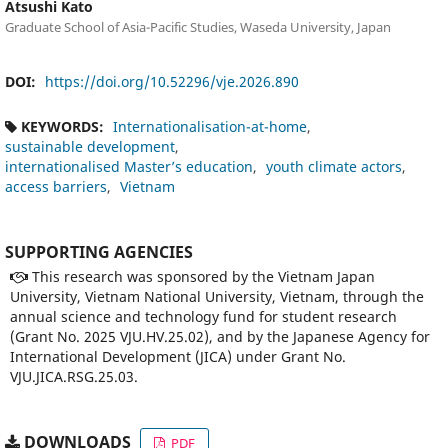
Atsushi Kato
Graduate School of Asia-Pacific Studies, Waseda University, Japan
DOI:
https://doi.org/10.52296/vje.2026.890
KEYWORDS:
Internationalisation-at-home
sustainable development
internationalised Master’s education
youth climate actors
access barriers
Vietnam
SUPPORTING AGENCIES
This research was sponsored by the Vietnam Japan
University, Vietnam National University, Vietnam, through the
annual science and technology fund for student research
(Grant No. 2025 VJU.HV.25.02), and by the Japanese Agency for
International Development (JICA) under Grant No.
VJU.JICA.RSG.25.03.
DOWNLOADS
PDF