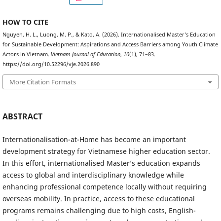
HOW TO CITE
Nguyen, H. L., Luong, M. P., & Kato, A. (2026). Internationalised Master’s Education
for Sustainable Development: Aspirations and Access Barriers among Youth Climate
Actors in Vietnam.
Vietnam Journal of Education
,
10
(1), 71–83.
https://doi.org/10.52296/vje.2026.890
More Citation Formats
ABSTRACT
Internationalisation-at-Home has become an important
development strategy for Vietnamese higher education sector.
In this effort, internationalised Master’s education expands
access to global and interdisciplinary knowledge while
enhancing professional competence locally without requiring
overseas mobility. In practice, access to these educational
programs remains challenging due to high costs, English-