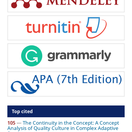
Top cited
105
—
The Continuity in the Concept: A Concept
Analysis of Quality Culture in Complex Adaptive