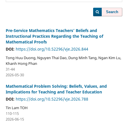
Search
Pre-Service Mathematics Teachers’ Beliefs and
Instructional Practices Regarding the Teaching of
Mathematical Proofs
DOI:
https://doi.org/10.52296/vje.2026.844
Tong Huu Duong, Nguyen Thai Dao, Dung Minh Tang, Ngan Kim Lu,
Khanh Hong Phan
31-44
2026-05-30
Mathematical Problem Solving: Beliefs, Values, and
Implications for Teaching and Teacher Education
DOI:
https://doi.org/10.52296/vje.2026.788
Tin Lam TOH
110-115
2026-06-15