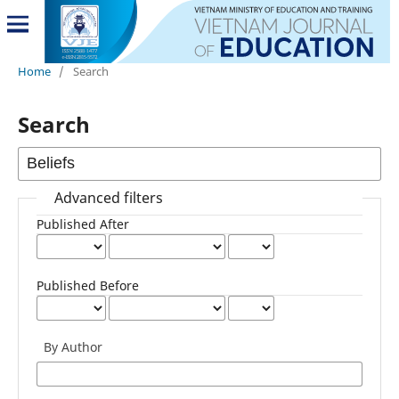
Home
/
Search
Search
Advanced filters
Published After
Published Before
By Author