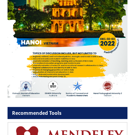
Recommended Tools