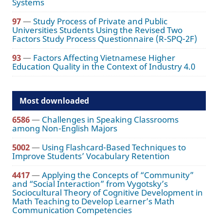
Systems
97
—
Study Process of Private and Public
Universities Students Using the Revised Two
Factors Study Process Questionnaire (R-SPQ-2F)
93
—
Factors Affecting Vietnamese Higher
Education Quality in the Context of Industry 4.0
Most downloaded
6586
—
Challenges in Speaking Classrooms
among Non-English Majors
5002
—
Using Flashcard-Based Techniques to
Improve Students’ Vocabulary Retention
4417
—
Applying the Concepts of “Community”
and “Social Interaction” from Vygotsky’s
Sociocultural Theory of Cognitive Development in
Math Teaching to Develop Learner’s Math
Communication Competencies