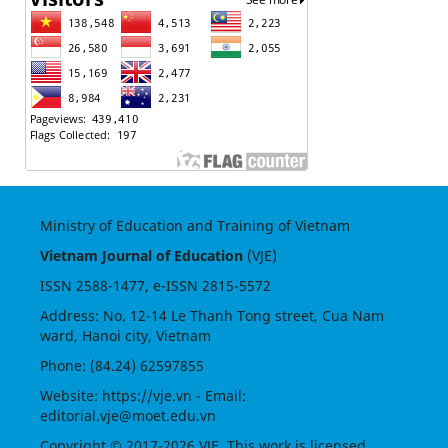
Ministry of Education and Training of Vietnam
Vietnam Journal of Education
(VJE)
ISSN
2588-1477
, e-ISSN
2815-5572
Address: No. 12-14 Le Thanh Tong street, Cua Nam
ward, Hanoi city, Vietnam
Phone: (84.24) 62597855
Website:
https://vje.vn
- Email:
editorial.vje@moet.edu.vn
Copyright © 2017-2026 VJE. This work is licensed