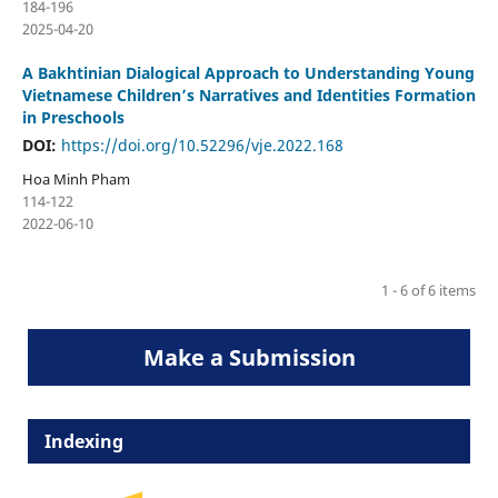
184-196
2025-04-20
A Bakhtinian Dialogical Approach to Understanding Young
Vietnamese Children’s Narratives and Identities Formation
in Preschools
DOI:
https://doi.org/10.52296/vje.2022.168
Hoa Minh Pham
114-122
2022-06-10
1 - 6 of 6 items
Make a Submission
Indexing