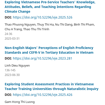
Exploring Vietnamese Pre-Service Teachers’ Knowledge,
Attitudes, Beliefs, and Teaching Intentions Regarding
Climate Change
DOI:
https://doi.org/10.52296/vje.2025.526
Thao Phuong Nguyen, Thuy Thi Ha, Nu Thi Dang, Binh Thi Pham,
Chu A Trang, Thao Thu Thi Trinh
24-36
2025-03-31
Non-English Majors’ Perceptions of English Proficiency
Standards and CEFR-V in Tertiary Education in Vietnam
DOI:
https://doi.org/10.52296/vje.2023.281
Linh Dieu Nguyen
136-145
2023-06-30
Exploring Student Assessment Practices in Vietnamese
Teacher Training Universities through Naturalistic Inquiry
DOI:
https://doi.org/10.52296/vje.2025.426
Gam Hong Thi Luong