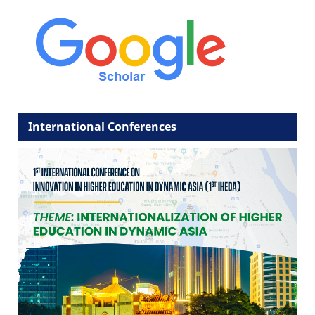
International Conferences