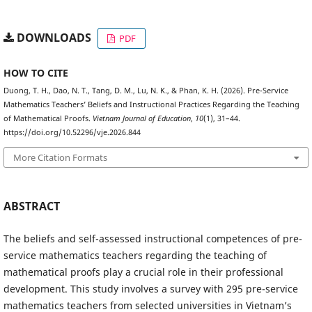
DOWNLOADS
PDF
HOW TO CITE
Duong, T. H., Dao, N. T., Tang, D. M., Lu, N. K., & Phan, K. H. (2026). Pre-Service
Mathematics Teachers’ Beliefs and Instructional Practices Regarding the Teaching
of Mathematical Proofs.
Vietnam Journal of Education
,
10
(1), 31–44.
https://doi.org/10.52296/vje.2026.844
More Citation Formats
ABSTRACT
The beliefs and self-assessed instructional competences of pre-
service mathematics teachers regarding the teaching of
mathematical proofs play a crucial role in their professional
development. This study involves a survey with 295 pre-service
mathematics teachers from selected universities in Vietnam’s