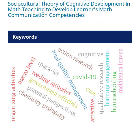
Sociocultural Theory of Cognitive Development in
Math Teaching to Develop Learner’s Math
Communication Competencies
Keywords
action research
total quality management
melaleuca leaves
cognitive
learning engagement
macro level
tpack-ict
qualitative research
organizing activities
reading attitudes
homeschooling
covid-19
government officials
parental perspectives
caos
chemistry pedagogy
affective