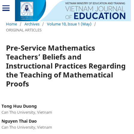
Home
/
Archives
/
Volume 10, Issue 1 (May)
/
ORIGINAL ARTICLES
Pre-Service Mathematics
Teachers’ Beliefs and
Instructional Practices Regarding
the Teaching of Mathematical
Proofs
Tong Huu Duong
Can Tho University, Vietnam
Nguyen Thai Dao
Can Tho University, Vietnam