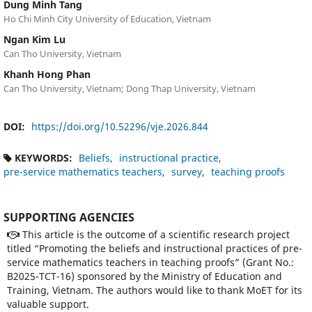
Dung Minh Tang
Ho Chi Minh City University of Education, Vietnam
Ngan Kim Lu
Can Tho University, Vietnam
Khanh Hong Phan
Can Tho University, Vietnam; Dong Thap University, Vietnam
DOI:
https://doi.org/10.52296/vje.2026.844
KEYWORDS:
Beliefs
instructional practice
pre-service mathematics teachers
survey
teaching proofs
SUPPORTING AGENCIES
This article is the outcome of a scientific research project
titled “Promoting the beliefs and instructional practices of pre-
service mathematics teachers in teaching proofs” (Grant No.:
B2025-TCT-16) sponsored by the Ministry of Education and
Training, Vietnam. The authors would like to thank MoET for its
valuable support.