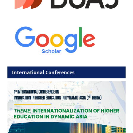
International Conferences