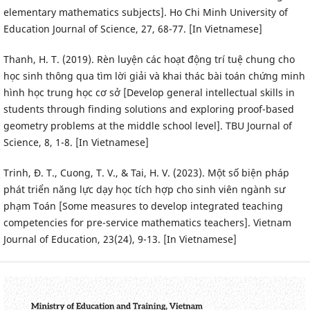
elementary mathematics subjects]. Ho Chi Minh University of
Education Journal of Science, 27, 68-77. [In Vietnamese]
Thanh, H. T. (2019). Rèn luyện các hoạt động trí tuệ chung cho
học sinh thông qua tìm lời giải và khai thác bài toán chứng minh
hình học trung học cơ sở [Develop general intellectual skills in
students through finding solutions and exploring proof-based
geometry problems at the middle school level]. TBU Journal of
Science, 8, 1-8. [In Vietnamese]
Trinh, Đ. T., Cuong, T. V., & Tai, H. V. (2023). Một số biện pháp
phát triển năng lực dạy học tích hợp cho sinh viên ngành sư
phạm Toán [Some measures to develop integrated teaching
competencies for pre-service mathematics teachers]. Vietnam
Journal of Education, 23(24), 9-13. [In Vietnamese]