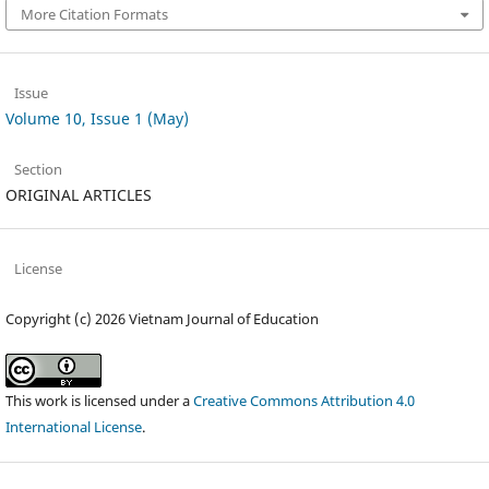
More Citation Formats
Issue
Volume 10, Issue 1 (May)
Section
ORIGINAL ARTICLES
License
Copyright (c) 2026 Vietnam Journal of Education
This work is licensed under a
Creative Commons Attribution 4.0
International License
.