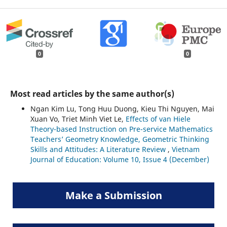
0
0
Most read articles by the same author(s)
Ngan Kim Lu, Tong Huu Duong, Kieu Thi Nguyen, Mai
Xuan Vo, Triet Minh Viet Le,
Effects of van Hiele
Theory-based Instruction on Pre-service Mathematics
Teachers’ Geometry Knowledge, Geometric Thinking
Skills and Attitudes: A Literature Review
,
Vietnam
Journal of Education: Volume 10, Issue 4 (December)
Make a Submission