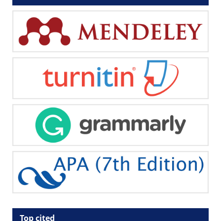
Top cited