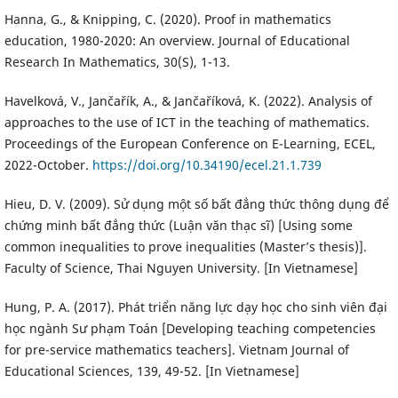
Hanna, G., & Knipping, C. (2020). Proof in mathematics
education, 1980-2020: An overview. Journal of Educational
Research In Mathematics, 30(S), 1-13.
Havelková, V., Jančařík, A., & Jančaříková, K. (2022). Analysis of
approaches to the use of ICT in the teaching of mathematics.
Proceedings of the European Conference on E-Learning, ECEL,
2022-October.
https://doi.org/10.34190/ecel.21.1.739
Hieu, D. V. (2009). Sử dụng một số bất đẳng thức thông dụng để
chứng minh bất đẳng thức (Luận văn thạc sĩ) [Using some
common inequalities to prove inequalities (Master’s thesis)].
Faculty of Science, Thai Nguyen University. [In Vietnamese]
Hung, P. A. (2017). Phát triển năng lực dạy học cho sinh viên đại
học ngành Sư phạm Toán [Developing teaching competencies
for pre-service mathematics teachers]. Vietnam Journal of
Educational Sciences, 139, 49-52. [In Vietnamese]