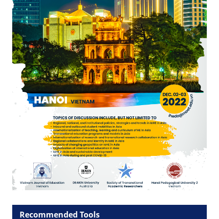
Recommended Tools