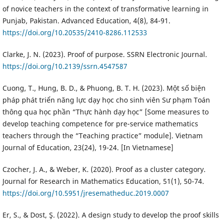
of novice teachers in the context of transformative learning in
Punjab, Pakistan. Advanced Education, 4(8), 84-91.
https://doi.org/10.20535/2410-8286.112533
Clarke, J. N. (2023). Proof of purpose. SSRN Electronic Journal.
https://doi.org/10.2139/ssrn.4547587
Cuong, T., Hung, B. D., & Phuong, B. T. H. (2023). Một số biện
pháp phát triển năng lực dạy học cho sinh viên Sư phạm Toán
thông qua học phần “Thực hành dạy học” [Some measures to
develop teaching competence for pre-service mathematics
teachers through the “Teaching practice” module]. Vietnam
Journal of Education, 23(24), 19-24. [In Vietnamese]
Czocher, J. A., & Weber, K. (2020). Proof as a cluster category.
Journal for Research in Mathematics Education, 51(1), 50-74.
https://doi.org/10.5951/jresematheduc.2019.0007
Er, S., & Dost, Ş. (2022). A design study to develop the proof skills