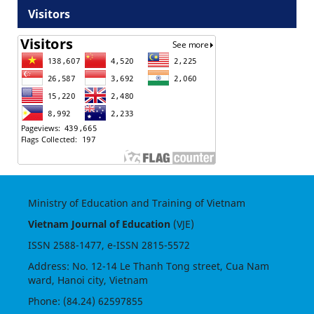
Visitors
Ministry of Education and Training of Vietnam
Vietnam Journal of Education
(VJE)
ISSN
2588-1477
, e-ISSN
2815-5572
Address: No. 12-14 Le Thanh Tong street, Cua Nam
ward, Hanoi city, Vietnam
Phone: (84.24) 62597855