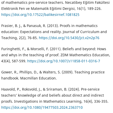
of mathematics pre-service teachers. Necatibey Eğitim Fakültesi
Elektronik Fen ve Matematik Eğitimi Dergisi, 16(1), 189-226.
https://doi.org/10.17522/balikesirnef.1081825
Frasier, B. J., & Panasuk, R. (2013). Proofs in mathematics
education: Expectations and reality. Journal of Curriculum and
Teaching, 2(2), 76-85.
https://doi.org/10.5430/jct.v2n2p76
Furinghetti, F., & Morselli, F. (2011). Beliefs and beyond: Hows
and whys in the teaching of proof. ZDM Mathematics Education,
43(4), 587-599.
https://doi.org/10.1007/s11858-011-0316-7
Gower, R., Phillips, D., & Walters, S. (2009). Teaching practice
handbook. Macmillan Education.
Haavold, P., Roksvold, J., & Sriraman, B. (2024). Pre-service
teachers’ knowledge of and beliefs about direct and indirect
proofs. Investigations in Mathematics Learning, 16(4), 336-355.
https://doi.org/10.1080/19477503.2024.2363710