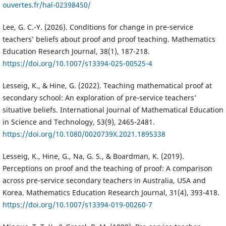
ouvertes.fr/hal-02398450/
Lee, G. C.-Y. (2026). Conditions for change in pre-service
teachers’ beliefs about proof and proof teaching. Mathematics
Education Research Journal, 38(1), 187-218.
https://doi.org/10.1007/s13394-025-00525-4
Lesseig, K., & Hine, G. (2022). Teaching mathematical proof at
secondary school: An exploration of pre-service teachers’
situative beliefs. International Journal of Mathematical Education
in Science and Technology, 53(9), 2465-2481.
https://doi.org/10.1080/0020739X.2021.1895338
Lesseig, K., Hine, G., Na, G. S., & Boardman, K. (2019).
Perceptions on proof and the teaching of proof: A comparison
across pre-service secondary teachers in Australia, USA and
Korea. Mathematics Education Research Journal, 31(4), 393-418.
https://doi.org/10.1007/s13394-019-00260-7