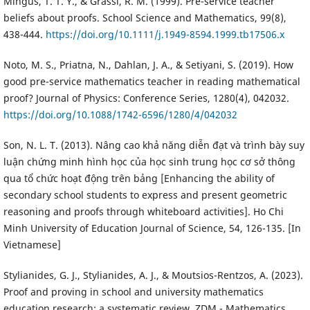
Mingus, T. T. Y., & Grassl, R. M. (1999). Pre-service teacher
beliefs about proofs. School Science and Mathematics, 99(8),
438-444.
https://doi.org/10.1111/j.1949-8594.1999.tb17506.x
Noto, M. S., Priatna, N., Dahlan, J. A., & Setiyani, S. (2019). How
good pre-service mathematics teacher in reading mathematical
proof? Journal of Physics: Conference Series, 1280(4), 042032.
https://doi.org/10.1088/1742-6596/1280/4/042032
Son, N. L. T. (2013). Nâng cao khả năng diễn đạt và trình bày suy
luận chứng minh hình học của học sinh trung học cơ sở thông
qua tổ chức hoạt động trên bảng [Enhancing the ability of
secondary school students to express and present geometric
reasoning and proofs through whiteboard activities]. Ho Chi
Minh University of Education Journal of Science, 54, 126-135. [In
Vietnamese]
Stylianides, G. J., Stylianides, A. J., & Moutsios-Rentzos, A. (2023).
Proof and proving in school and university mathematics
education research: a systematic review. ZDM - Mathematics