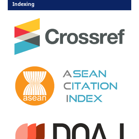
Indexing