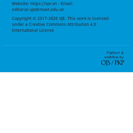
Website:
https://vje.vn
- Email:
editorial.vje@moet.edu.vn
Copyright © 2017-2026 VJE. This work is licensed
under a
Creative Commons Attribution 4.0
International License