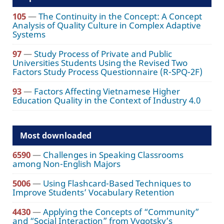
105
—
The Continuity in the Concept: A Concept
Analysis of Quality Culture in Complex Adaptive
Systems
97
—
Study Process of Private and Public
Universities Students Using the Revised Two
Factors Study Process Questionnaire (R-SPQ-2F)
93
—
Factors Affecting Vietnamese Higher
Education Quality in the Context of Industry 4.0
Most downloaded
6590
—
Challenges in Speaking Classrooms
among Non-English Majors
5006
—
Using Flashcard-Based Techniques to
Improve Students’ Vocabulary Retention
4430
—
Applying the Concepts of “Community”
and “Social Interaction” from Vygotsky’s