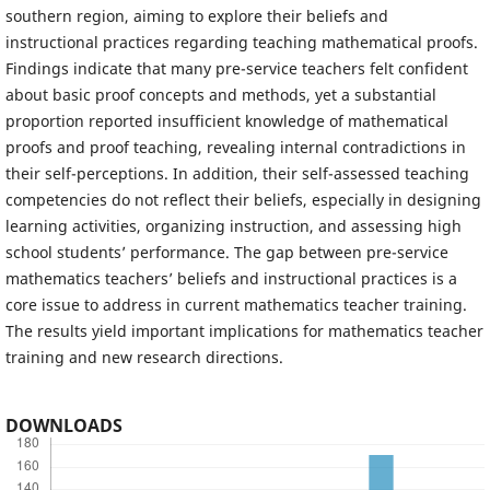
southern region, aiming to explore their beliefs and
instructional practices regarding teaching mathematical proofs.
Findings indicate that many pre-service teachers felt confident
about basic proof concepts and methods, yet a substantial
proportion reported insufficient knowledge of mathematical
proofs and proof teaching, revealing internal contradictions in
their self-perceptions. In addition, their self-assessed teaching
competencies do not reflect their beliefs, especially in designing
learning activities, organizing instruction, and assessing high
school students’ performance. The gap between pre-service
mathematics teachers’ beliefs and instructional practices is a
core issue to address in current mathematics teacher training.
The results yield important implications for mathematics teacher
training and new research directions.
DOWNLOADS