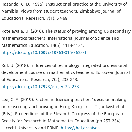
Kasanda, C. D. (1995). Instructional practice at the University of
Namibia: Views from student teachers. Zimbabwe Journal of
Educational Research, 7(1), 57-68.
Kotelawala, U. (2016). The status of proving among US secondary
mathematics teachers. International Journal of Science and
Mathematics Education, 14(6), 1113-1131.
https://doi.org/10.1007/s10763-015-9638-1
Kul, U. (2018). Influences of technology integrated professional
development course on mathematics teachers. European Journal
of Educational Research, 7(2), 233-243.
https://doi.org/10.12973/eu-jer.7.2.233
Lee, C.-Y. (2019). Factors influencing teachers’ decision making
on reasoning-and-proving in Hong Kong. In U. T. Jankvist et al.
(Eds.), Proceedings of the Eleventh Congress of the European
Society for Research in Mathematics Education (pp.257-264).
Utrecht University and ERME.
https://hal.archives-