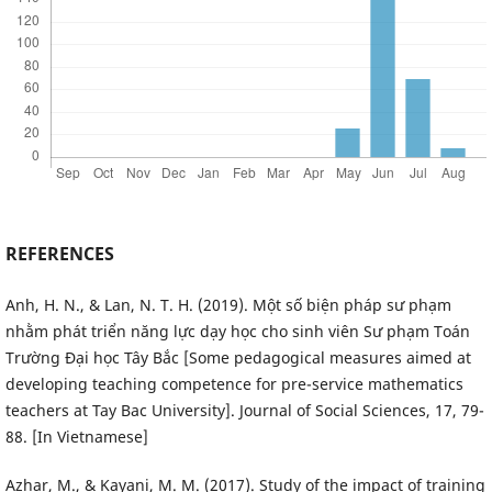
REFERENCES
Anh, H. N., & Lan, N. T. H. (2019). Một số biện pháp sư phạm
nhằm phát triển năng lực dạy học cho sinh viên Sư phạm Toán
Trường Đại học Tây Bắc [Some pedagogical measures aimed at
developing teaching competence for pre-service mathematics
teachers at Tay Bac University]. Journal of Social Sciences, 17, 79-
88. [In Vietnamese]
Azhar, M., & Kayani, M. M. (2017). Study of the impact of training