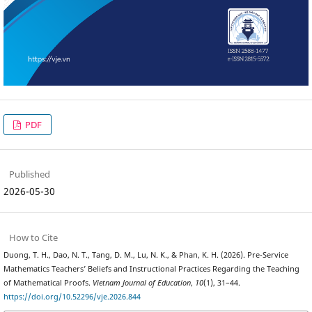
PDF
Published
2026-05-30
How to Cite
Duong, T. H., Dao, N. T., Tang, D. M., Lu, N. K., & Phan, K. H. (2026). Pre-Service
Mathematics Teachers’ Beliefs and Instructional Practices Regarding the Teaching
of Mathematical Proofs.
Vietnam Journal of Education
,
10
(1), 31–44.
https://doi.org/10.52296/vje.2026.844