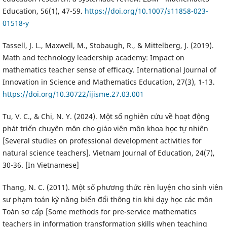
Education, 56(1), 47-59.
https://doi.org/10.1007/s11858-023-
01518-y
Tassell, J. L., Maxwell, M., Stobaugh, R., & Mittelberg, J. (2019).
Math and technology leadership academy: Impact on
mathematics teacher sense of efficacy. International Journal of
Innovation in Science and Mathematics Education, 27(3), 1-13.
https://doi.org/10.30722/ijisme.27.03.001
Tu, V. C., & Chi, N. Y. (2024). Một số nghiên cứu về hoạt động
phát triển chuyên môn cho giáo viên môn khoa học tự nhiên
[Several studies on professional development activities for
natural science teachers]. Vietnam Journal of Education, 24(7),
30-36. [In Vietnamese]
Thang, N. C. (2011). Một số phương thức rèn luyện cho sinh viên
sư phạm toán kỹ năng biến đổi thông tin khi dạy học các môn
Toán sơ cấp [Some methods for pre-service mathematics
teachers in information transformation skills when teaching