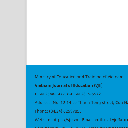
Ministry of Education and Training of Vietnam
Vietnam Journal of Education
(VJE)
ISSN
2588-1477
, e-ISSN
2815-5572
Address: No. 12-14 Le Thanh Tong street, Cua N
Phone: (84.24) 62597855
Website:
https://vje.vn
- Email:
editorial.vje@mo