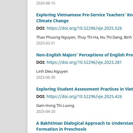
2026-06-15
Exploring Vietnamese Pre-Service Teachers’ Kn
Climate Change
DOI:
https://doi.org/10.52296/vje.2025.526
Thao Phuong Nguyen, Thuy Thi Ha, Nu Thi Dang, Binh 
2025-03-31
Non-English Majors’ Perceptions of English Pro
DOI:
https://doi.org/10.52296/vje.2023.281
Linh Dieu Nguyen
2023-06-30
Exploring Student Assessment Practices in Viet
DOI:
https://doi.org/10.52296/vje.2025.426
Gam Hong Thi Luong
2025-04-20
A Bakhtinian Dialogical Approach to Understan
Formation in Preschools