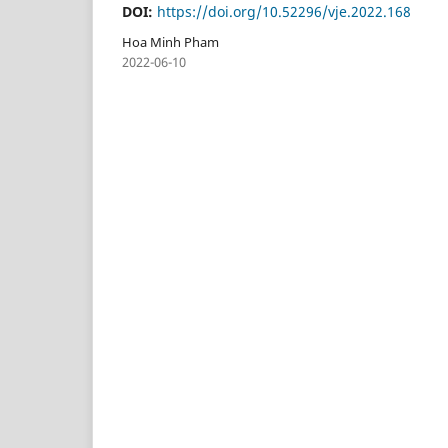
DOI:
https://doi.org/10.52296/vje.2022.168
Hoa Minh Pham
2022-06-10