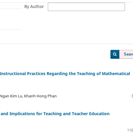
By Author
Sear
Instructional Practices Regarding the Teaching of Mathematical
 Ngan Kim Lu, Khanh Hong Phan
, and Implications for Teaching and Teacher Education
110