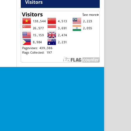
Visitors