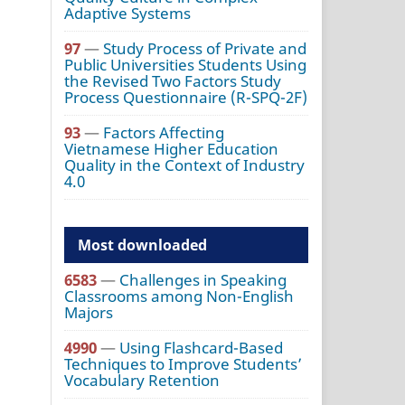
Adaptive Systems
97
—
Study Process of Private and
Public Universities Students Using
the Revised Two Factors Study
Process Questionnaire (R-SPQ-2F)
93
—
Factors Affecting
Vietnamese Higher Education
Quality in the Context of Industry
4.0
Most downloaded
6583
—
Challenges in Speaking
Classrooms among Non-English
Majors
4990
—
Using Flashcard-Based
Techniques to Improve Students’
Vocabulary Retention