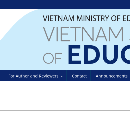
For Author and Reviewers
Contact
Announcements