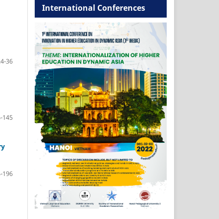
International Conferences
24-36
-145
ry
-196