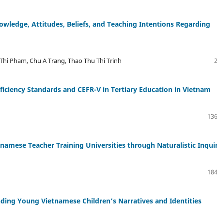
owledge, Attitudes, Beliefs, and Teaching Intentions Regarding
Thi Pham, Chu A Trang, Thao Thu Thi Trinh
ficiency Standards and CEFR-V in Tertiary Education in Vietnam
136
namese Teacher Training Universities through Naturalistic Inqui
184
ding Young Vietnamese Children’s Narratives and Identities