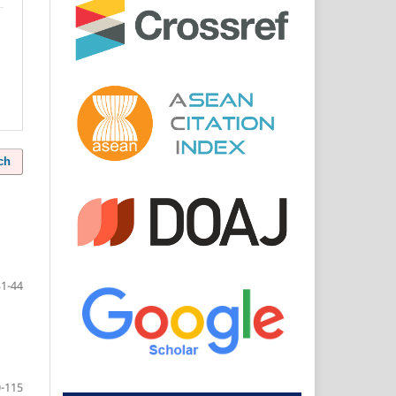
ch
31-44
-115