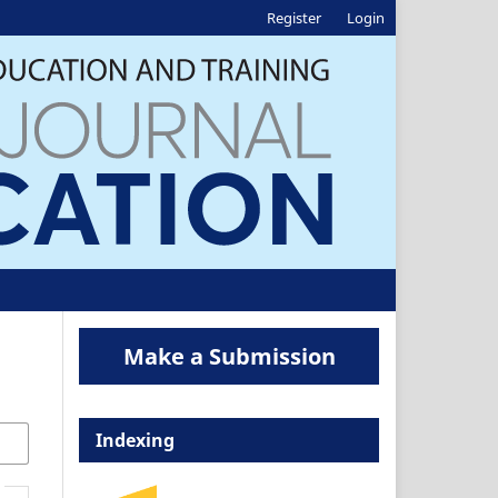
Register
Login
Make a Submission
Indexing