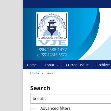
Home
About
Current Issue
Archives
Home
/
Search
Search
Advanced filters