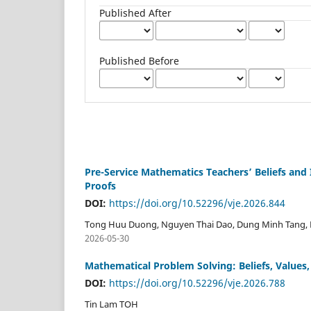
Published After
Published Before
Pre-Service Mathematics Teachers’ Beliefs and 
Proofs
DOI:
https://doi.org/10.52296/vje.2026.844
Tong Huu Duong, Nguyen Thai Dao, Dung Minh Tang,
2026-05-30
Mathematical Problem Solving: Beliefs, Values
DOI:
https://doi.org/10.52296/vje.2026.788
Tin Lam TOH