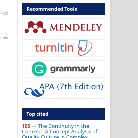
Recommended Tools
-122
items
Top cited
105
—
The Continuity in the
Concept: A Concept Analysis of
Quality Culture in Complex