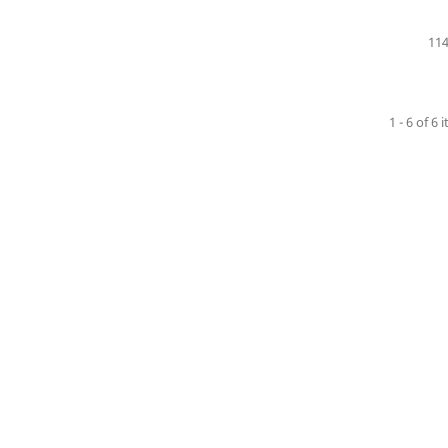
114
1 - 6 of 6 