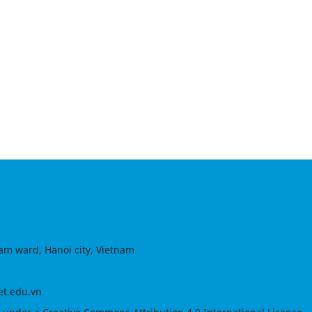
am ward, Hanoi city, Vietnam
et.edu.vn