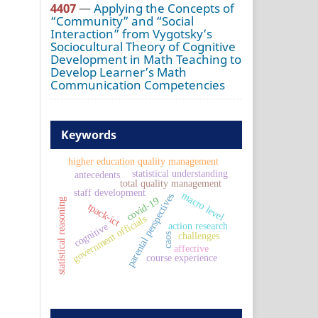
4407
—
Applying the Concepts of
“Community” and “Social
Interaction” from Vygotsky’s
Sociocultural Theory of Cognitive
Development in Math Teaching to
Develop Learner’s Math
Communication Competencies
Keywords
higher education quality management
statistical understanding
antecedents
total quality management
staff development
macro level
parental perspectives
covid-19
statistical reasoning
tpack-ict
government officials
action research
cognitive
challenges
caos
affective
course experience