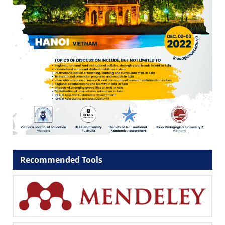
Recommended Tools