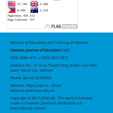
Ministry of Education and Training of Vietnam
Vietnam Journal of Education
(VJE)
ISSN
2588-1477
, e-ISSN
2815-5572
Address: No. 12-14 Le Thanh Tong street, Cua Nam
ward, Hanoi city, Vietnam
Phone: (84.24) 62597855
Website:
https://vje.vn
- Email:
editorial.vje@moet.edu.vn
Copyright © 2017-2026 VJE. This work is licensed
under a
Creative Commons Attribution 4.0
International License