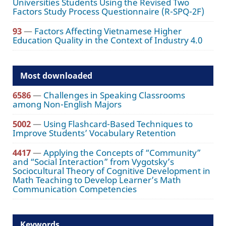
Universities Students Using the Revised Two
Factors Study Process Questionnaire (R-SPQ-2F)
93
—
Factors Affecting Vietnamese Higher
Education Quality in the Context of Industry 4.0
Most downloaded
6586
—
Challenges in Speaking Classrooms
among Non-English Majors
5002
—
Using Flashcard-Based Techniques to
Improve Students’ Vocabulary Retention
4417
—
Applying the Concepts of “Community”
and “Social Interaction” from Vygotsky’s
Sociocultural Theory of Cognitive Development in
Math Teaching to Develop Learner’s Math
Communication Competencies
Keywords