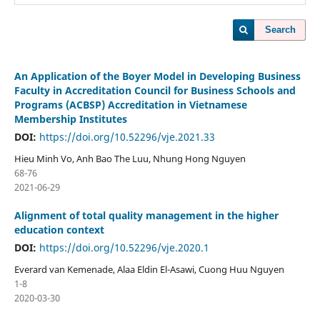
Search
An Application of the Boyer Model in Developing Business
Faculty in Accreditation Council for Business Schools and
Programs (ACBSP) Accreditation in Vietnamese
Membership Institutes
DOI:
https://doi.org/10.52296/vje.2021.33
Hieu Minh Vo, Anh Bao The Luu, Nhung Hong Nguyen
68-76
2021-06-29
Alignment of total quality management in the higher
education context
DOI:
https://doi.org/10.52296/vje.2020.1
Everard van Kemenade, Alaa Eldin El-Asawi, Cuong Huu Nguyen
1-8
2020-03-30