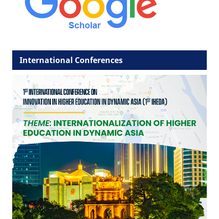
International Conferences