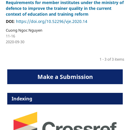
Requirements for member institutes under the ministry of
defence to improve the trainer quality in the current
context of education and training reform
DOI:
https://doi.org/10.52296/vje.2020.14
Cuong Ngoc Nguyen
11-16
2020-09-30
1 - 3 of 3 items
Make a Submission
Indexing