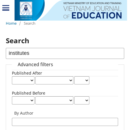
Home
/
Search
Search
Advanced filters
Published After
Published Before
By Author