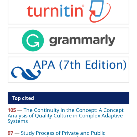
Top cited
105
—
The Continuity in the Concept: A Concept
Analysis of Quality Culture in Complex Adaptive
Systems
97
—
Study Process of Private and Public