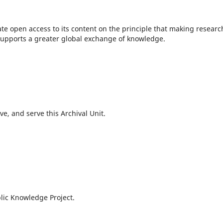
te open access to its content on the principle that making researc
c supports a greater global exchange of knowledge.
e, and serve this Archival Unit.
lic Knowledge Project.