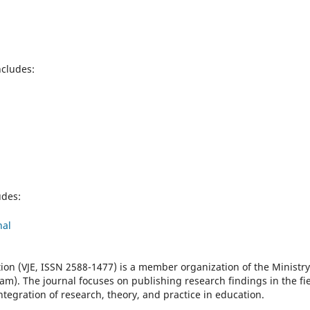
ncludes:
udes:
nal
ion (VJE, ISSN 2588-1477) is a member organization of the Ministry
am). The journal focuses on publishing research findings in the fi
ntegration of research, theory, and practice in education.