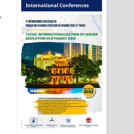
International Conferences
h