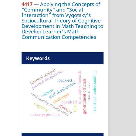
4417
—
Applying the Concepts of
“Community” and “Social
Interaction” from Vygotsky’s
Sociocultural Theory of Cognitive
Development in Math Teaching to
Develop Learner’s Math
Communication Competencies
Keywords
factorial analysis
parental perspectives
qualitative research
statistical understanding
tpack-ict
government officials
staff development
macro level
conative
total quality management
challenges
covid-19
cognitive
affective
caos
course experience