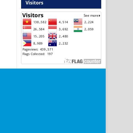
Visitors