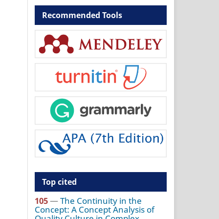
Recommended Tools
Top cited
105
—
The Continuity in the
Concept: A Concept Analysis of
Quality Culture in Complex