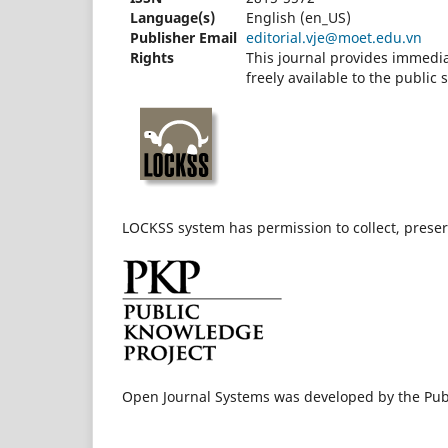
Language(s)
English (en_US)
Publisher Email
editorial.vje@moet.edu.vn
Rights
This journal provides immedia
freely available to the publi
LOCKSS system has permission to collect, preserv
Open Journal Systems was developed by the Pub