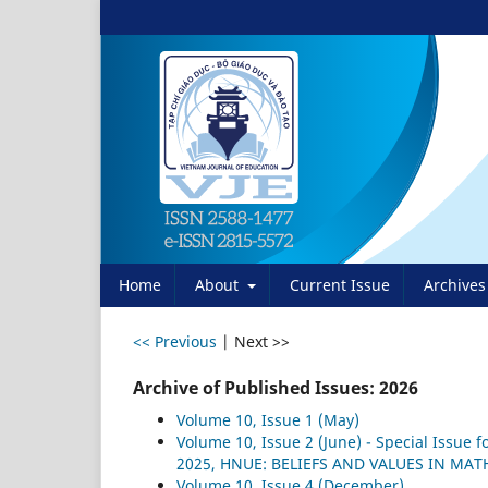
Home
About
Current Issue
Archives
<< Previous
|
Next >>
Archive of Published Issues: 2026
Volume 10, Issue 1 (May)
Volume 10, Issue 2 (June) - Special Issue
2025, HNUE: BELIEFS AND VALUES IN MA
Volume 10, Issue 4 (December)