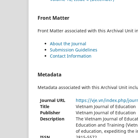
Front Matter
Front Matter associated with this Archival Unit i
About the Journal
Submission Guidelines
Contact Information
Metadata
Metadata associated with this Archival Unit incl
Journal URL
https://vje.vn/index.php/jour
Title
Vietnam Journal of Education
Publisher
Vietnam Journal of Education
Description
The Vietnam Journal of Educat
Education and Training (Vietn
of education, expediting the i
ISSN
2815-5572