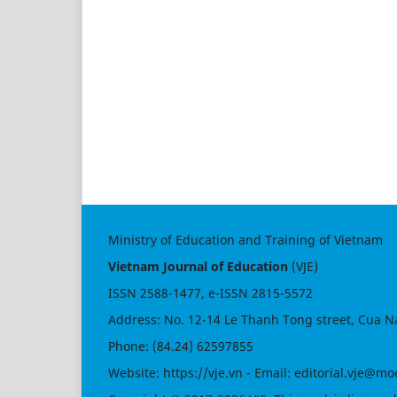
Ministry of Education and Training of Vietnam
Vietnam Journal of Education
(VJE)
ISSN
2588-1477
, e-ISSN
2815-5572
Address: No. 12-14 Le Thanh Tong street, Cua N
Phone: (84.24) 62597855
Website:
https://vje.vn
- Email:
editorial.vje@mo