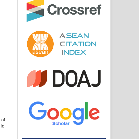
 of
eld