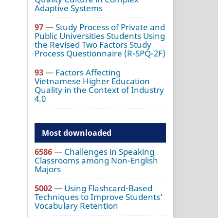
Adaptive Systems
97
—
Study Process of Private and
Public Universities Students Using
the Revised Two Factors Study
Process Questionnaire (R-SPQ-2F)
93
—
Factors Affecting
Vietnamese Higher Education
Quality in the Context of Industry
4.0
Most downloaded
6586
—
Challenges in Speaking
Classrooms among Non-English
Majors
5002
—
Using Flashcard-Based
Techniques to Improve Students’
Vocabulary Retention