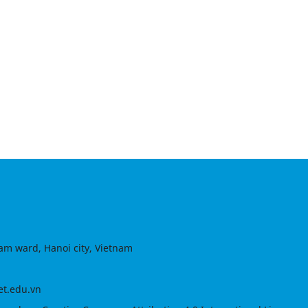
am ward, Hanoi city, Vietnam
et.edu.vn