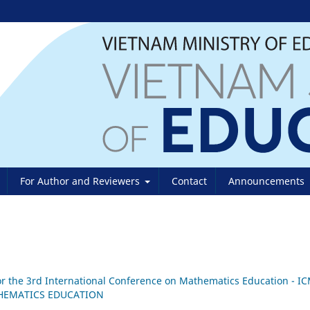
For Author and Reviewers
Contact
Announcements
 for the 3rd International Conference on Mathematics Education - I
THEMATICS EDUCATION