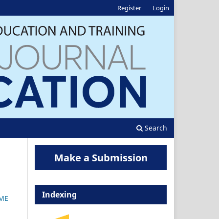
Register
Login
Search
Make a Submission
Indexing
CME