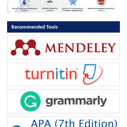
Recommended Tools