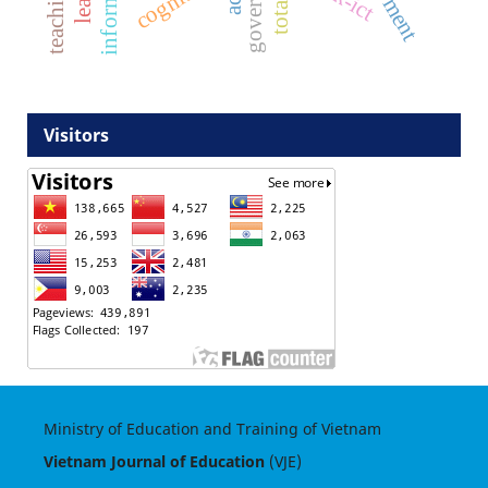
cognitive
Visitors
Ministry of Education and Training of Vietnam
Vietnam Journal of Education
(VJE)