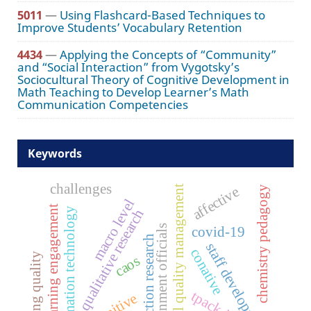
5011
—
Using Flashcard-Based Techniques to
Improve Students’ Vocabulary Retention
4434
—
Applying the Concepts of “Community”
and “Social Interaction” from Vygotsky’s
Sociocultural Theory of Cognitive Development in
Math Teaching to Develop Learner’s Math
Communication Competencies
Keywords
challenges
affective
total quality management
chemistry pedagogy
macro level
learning engagement
information technology
qualitative research
government officials
covid-19
action research
staff development
conative
teaching quality
caos
tpack-ict