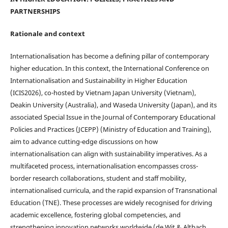
PARTNERSHIPS
Rationale and context
Internationalisation has become a defining pillar of contemporary
higher education. In this context, the International Conference on
Internationalisation and Sustainability in Higher Education
(ICIS2026), co-hosted by Vietnam Japan University (Vietnam),
Deakin University (Australia), and Waseda University (Japan), and its
associated Special Issue in the Journal of Contemporary Educational
Policies and Practices (JCEPP) (Ministry of Education and Training),
aim to advance cutting-edge discussions on how
internationalisation can align with sustainability imperatives. As a
multifaceted process, internationalisation encompasses cross-
border research collaborations, student and staff mobility,
internationalised curricula, and the rapid expansion of Transnational
Education (TNE). These processes are widely recognised for driving
academic excellence, fostering global competencies, and
strengthening innovation networks worldwide (de Wit & Altbach,