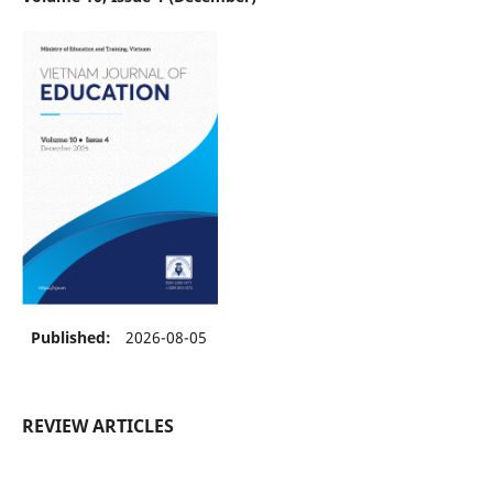
Published:
2026-08-05
REVIEW ARTICLES