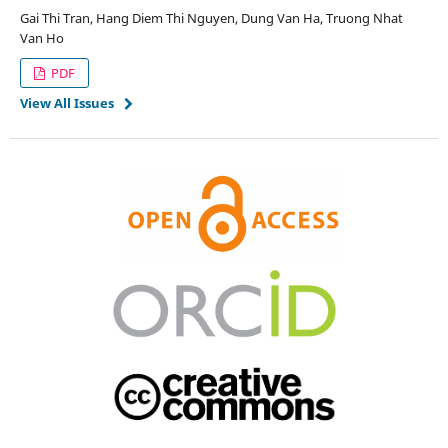
Gai Thi Tran, Hang Diem Thi Nguyen, Dung Van Ha, Truong Nhat
Van Ho
PDF
View All Issues