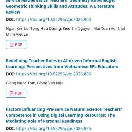
service Mathematics Teachers’ Geometry Knowledge,
Geometric Thinking Skills and Attitudes: A Literature
Review
DOI:
https://doi.org/10.52296/vje.2026.903
Ngan Kim Lu, Tong Huu Duong, Kieu Thi Nguyen, Mai Xuan Vo, Triet
Minh Viet Le
PDF
Redefining Teacher Roles in AI-driven Informal English
Learning: Perspectives from Vietnamese EFL Educators
DOI:
https://doi.org/10.52296/vje.2026.886
Giang Ngoc Tran, Giang Van Ngo
PDF
Factors Influencing Pre-Service Natural Science Teachers’
Competence in Using Digital Learning Resources: The
Mediating Role of Personal Readiness
DOI:
https://doi.org/10.52296/vje.2026.925