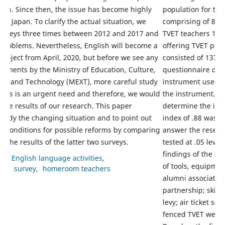
y
population for this study consisted of 210 respondents
i
comprising of 82 TVET lecturers in tertiary institutions and
g
and
TVET teachers 128 in six technical colleges in Edo State
f
e a
offering TVET programmes. The sample for the study
s
any
consisted of 137 respondents randomly sampled. A 62-item
1
e,
questionnaire developed from literature review was the
m
udy
instrument used for data collection. Three experts validated
s
ould
the instrument. Cronbach Alpha method was used to
o
determine the internal consistency of the instrument and an
e
t
index of .88 was obtained. Factor analysis was used to
m
ring
answer the research questions while the hypotheses were
w
tested at .05 level using Analysis of variance (ANOVA). The
p
findings of the study revealed among others that donations
a
of tools, equipment and other learning materials from
p
alumni associations, foreign assistance, public private
t
partnership; skill development levy; currency transaction
S
levy; air ticket solidarity levy; academic facility fee; ring-
d
fenced TVET were some of the sources of funding TVET.
p