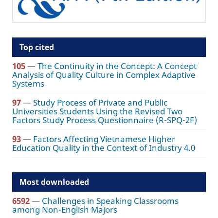
Top cited
105
—
The Continuity in the Concept: A Concept
Analysis of Quality Culture in Complex Adaptive
Systems
97
—
Study Process of Private and Public
Universities Students Using the Revised Two
Factors Study Process Questionnaire (R-SPQ-2F)
93
—
Factors Affecting Vietnamese Higher
Education Quality in the Context of Industry 4.0
Most downloaded
6592
—
Challenges in Speaking Classrooms
among Non-English Majors