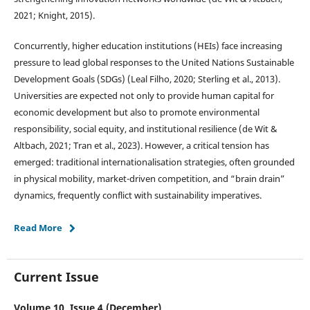
2021; Knight, 2015).
Concurrently, higher education institutions (HEIs) face increasing
pressure to lead global responses to the United Nations Sustainable
Development Goals (SDGs) (Leal Filho, 2020; Sterling et al., 2013).
Universities are expected not only to provide human capital for
economic development but also to promote environmental
responsibility, social equity, and institutional resilience (de Wit &
Altbach, 2021; Tran et al., 2023). However, a critical tension has
emerged: traditional internationalisation strategies, often grounded
in physical mobility, market-driven competition, and “brain drain”
dynamics, frequently conflict with sustainability imperatives.
Read More
Current Issue
Volume 10, Issue 4 (December)