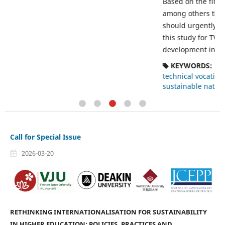
Based on the findings of this study, it was recommended
among others that government and all other stakeholders
q
should urgently adopt the funding strategies identified in
this study for TVET programmes for sustainable
development in the post-oil boom economy.
KEYWORDS:
Funding
technical vocational education and training
sustainable national development
post-oil boom economy
Call for Special Issue
2026-03-20
RETHINKING INTERNATIONALISATION FOR SUSTAINABILITY
IN HIGHER EDUCATION: POLICIES, PRACTICES AND