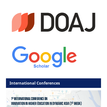
International Conferences