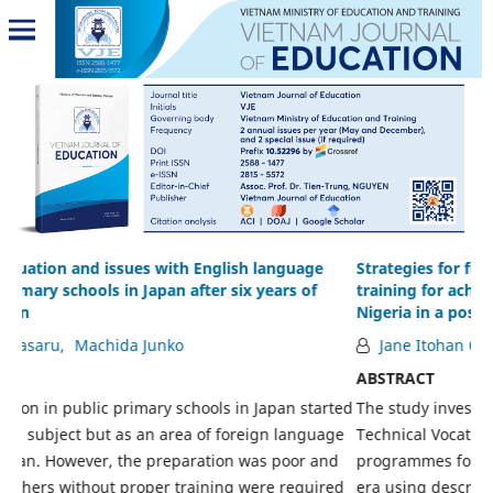
Strategies for funding technical vocational education and
C
training for achieving sustainable national development in
i
Nigeria in a post-oil boom economy
V
Jane Itohan Oviawe
ABSTRACT
A
rted
The study investigated the strategies for effective funding of
T
age
Technical Vocational Education and Training (TVET)
t
nd
programmes for sustainable development in post-oil boom
V
red
era using descriptive survey research design. The
e