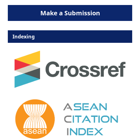
Make a Submission
Indexing