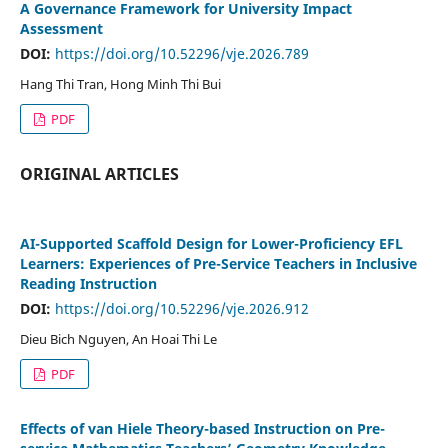
A Governance Framework for University Impact
Assessment
DOI:
https://doi.org/10.52296/vje.2026.789
Hang Thi Tran, Hong Minh Thi Bui
PDF
ORIGINAL ARTICLES
AI-Supported Scaffold Design for Lower-Proficiency EFL
Learners: Experiences of Pre-Service Teachers in Inclusive
Reading Instruction
DOI:
https://doi.org/10.52296/vje.2026.912
Dieu Bich Nguyen, An Hoai Thi Le
PDF
Effects of van Hiele Theory-based Instruction on Pre-