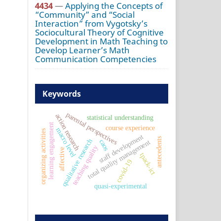
4434
—
Applying the Concepts of
“Community” and “Social
Interaction” from Vygotsky’s
Sociocultural Theory of Cognitive
Development in Math Teaching to
Develop Learner’s Math
Communication Competencies
Keywords
parental perspectives
action research
statistical understanding
learning engagement
course experience
macro level
organizing activities
staff development
antecedents
qualitative research
caos
total quality management
teaching quality
affective
tpack-ict
covid-19
quasi-experimental