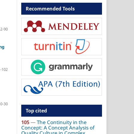
Recommended Tools
82-90
ing
-102
20-30
Top cited
105
—
The Continuity in the
Concept: A Concept Analysis of
Quality Culture in Complex