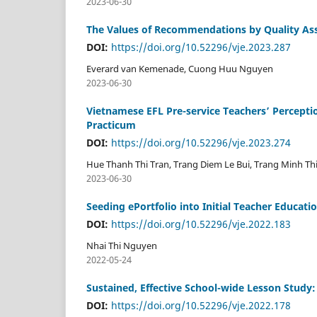
2023-06-30
The Values of Recommendations by Quality Ass
DOI:
https://doi.org/10.52296/vje.2023.287
Everard van Kemenade, Cuong Huu Nguyen
2023-06-30
Vietnamese EFL Pre-service Teachers’ Percepti
Practicum
DOI:
https://doi.org/10.52296/vje.2023.274
Hue Thanh Thi Tran, Trang Diem Le Bui, Trang Minh Thi
2023-06-30
Seeding ePortfolio into Initial Teacher Educati
DOI:
https://doi.org/10.52296/vje.2022.183
Nhai Thi Nguyen
2022-05-24
Sustained, Effective School-wide Lesson Stud
DOI:
https://doi.org/10.52296/vje.2022.178