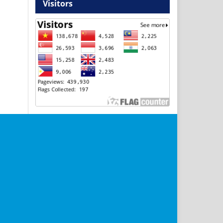
Visitors