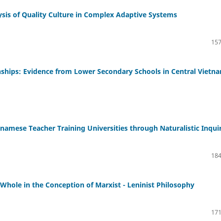
ysis of Quality Culture in Complex Adaptive Systems
157
nships: Evidence from Lower Secondary Schools in Central Vietn
namese Teacher Training Universities through Naturalistic Inqui
184
 Whole in the Conception of Marxist - Leninist Philosophy
171