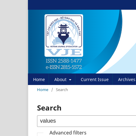
Home
About
Current Issue
Archives
Home
/
Search
Search
Advanced filters