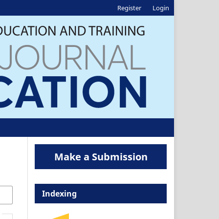
Register
Login
Make a Submission
Indexing