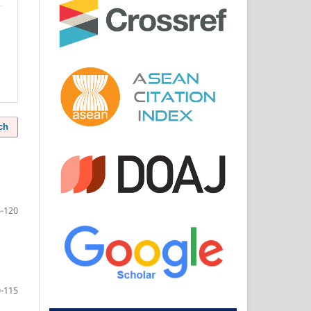
ch
-120
-115