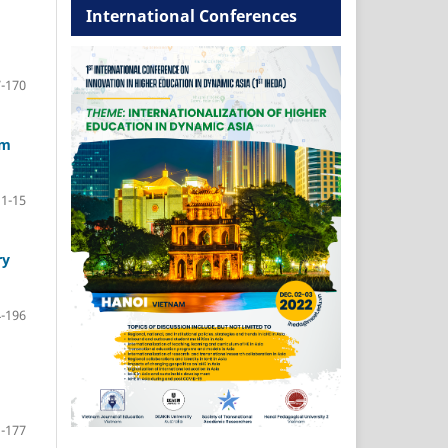
International Conferences
-170
am
1-15
ry
-196
-177