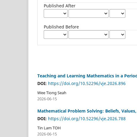
Published After
Published Before
Teaching and Learning Mathematics in a Peri
DOI:
https://doi.org/10.52296/vje.2026.896
Wee Tiong Seah
2026-06-15
Mathematical Problem Solving: Beliefs, Values
DOI:
https://doi.org/10.52296/vje.2026.788
Tin Lam TOH
2026-06-15