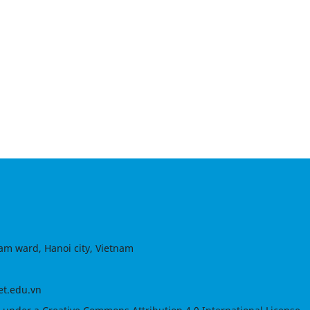
am ward, Hanoi city, Vietnam
et.edu.vn