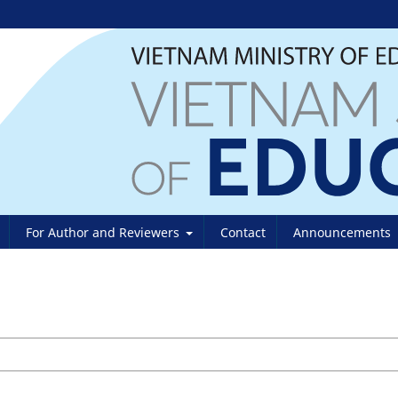
For Author and Reviewers
Contact
Announcements