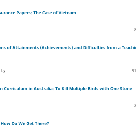
urance Papers: The Case of Vietnam
ons of Attainments (Achievements) and Difficulties from a Teach
 Ly
91
on Curriculum in Australia: To Kill Multiple Birds with One Stone
y: How Do We Get There?