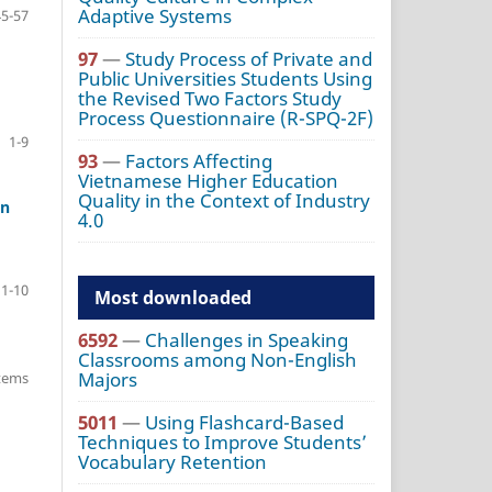
Adaptive Systems
45-57
97
—
Study Process of Private and
Public Universities Students Using
the Revised Two Factors Study
Process Questionnaire (R-SPQ-2F)
1-9
93
—
Factors Affecting
Vietnamese Higher Education
Quality in the Context of Industry
in
4.0
1-10
Most downloaded
6592
—
Challenges in Speaking
Classrooms among Non-English
Majors
items
5011
—
Using Flashcard-Based
Techniques to Improve Students’
Vocabulary Retention