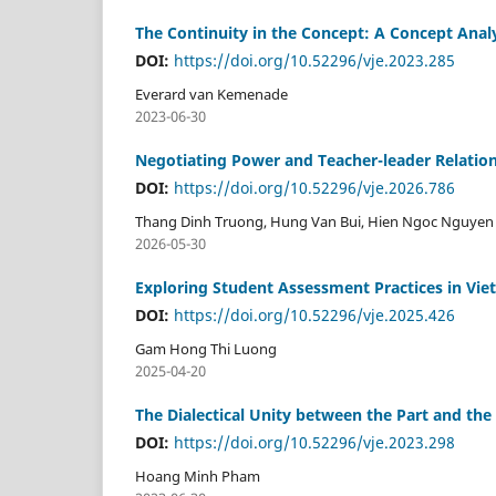
The Continuity in the Concept: A Concept Anal
DOI:
https://doi.org/10.52296/vje.2023.285
Everard van Kemenade
2023-06-30
Negotiating Power and Teacher-leader Relatio
DOI:
https://doi.org/10.52296/vje.2026.786
Thang Dinh Truong, Hung Van Bui, Hien Ngoc Nguyen
2026-05-30
Exploring Student Assessment Practices in Viet
DOI:
https://doi.org/10.52296/vje.2025.426
Gam Hong Thi Luong
2025-04-20
The Dialectical Unity between the Part and the
DOI:
https://doi.org/10.52296/vje.2023.298
Hoang Minh Pham