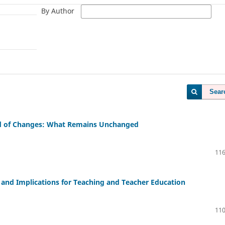
By Author
Sear
od of Changes: What Remains Unchanged
116
, and Implications for Teaching and Teacher Education
110