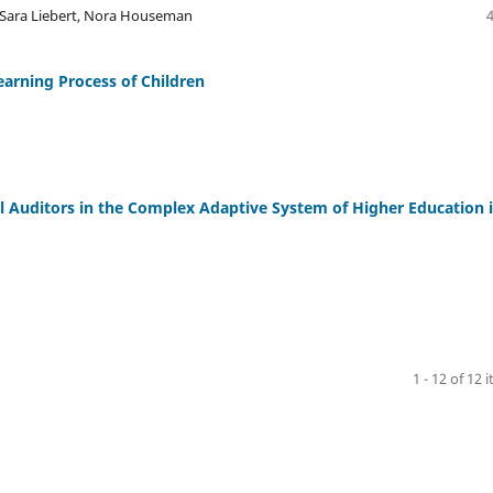
n, Sara Liebert, Nora Houseman
earning Process of Children
l Auditors in the Complex Adaptive System of Higher Education 
1 - 12 of 12 