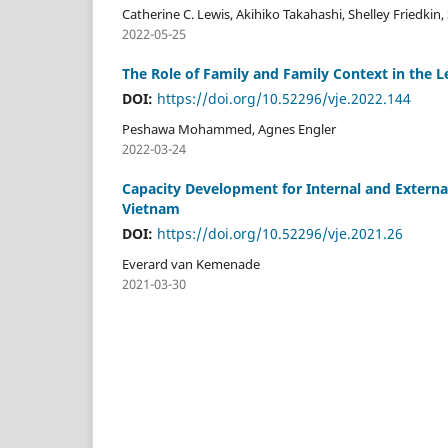
Catherine C. Lewis, Akihiko Takahashi, Shelley Friedki
2022-05-25
The Role of Family and Family Context in the L
DOI:
https://doi.org/10.52296/vje.2022.144
Peshawa Mohammed, Agnes Engler
2022-03-24
Capacity Development for Internal and Externa
Vietnam
DOI:
https://doi.org/10.52296/vje.2021.26
Everard van Kemenade
2021-03-30