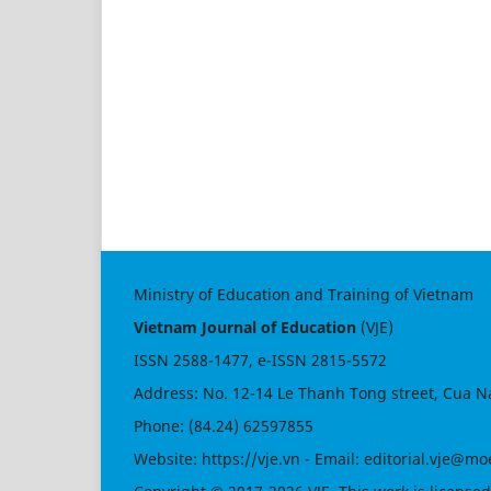
Ministry of Education and Training of Vietnam
Vietnam Journal of Education
(VJE)
ISSN
2588-1477
, e-ISSN
2815-5572
Address: No. 12-14 Le Thanh Tong street, Cua N
Phone: (84.24) 62597855
Website:
https://vje.vn
- Email:
editorial.vje@mo