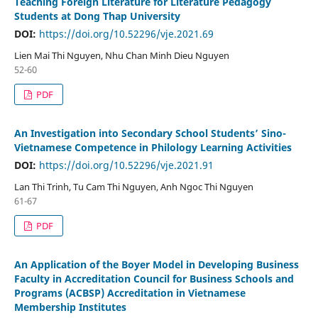
Teaching Foreign Literature for Literature Pedagogy
Students at Dong Thap University
DOI:
https://doi.org/10.52296/vje.2021.69
Lien Mai Thi Nguyen, Nhu Chan Minh Dieu Nguyen
52-60
PDF
An Investigation into Secondary School Students’ Sino-
Vietnamese Competence in Philology Learning Activities
DOI:
https://doi.org/10.52296/vje.2021.91
Lan Thi Trinh, Tu Cam Thi Nguyen, Anh Ngoc Thi Nguyen
61-67
PDF
An Application of the Boyer Model in Developing Business
Faculty in Accreditation Council for Business Schools and
Programs (ACBSP) Accreditation in Vietnamese
Membership Institutes