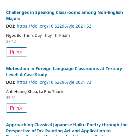
Challenges in Speaking Classrooms among Non-English
Majors
DOI:
https://doi.org/10.52296/vje.2021.52
Ngoc Boi Trinh, Duy Thuy Thi Pham
37-42
PDF
Motivation in Foreign Language Classrooms at Tertiary
Level: A Case Study
DOI:
https://doi.org/10.52296/vje.2021.72
Anh Hoang Khau, La Pho Thach
43-51
PDF
Approaching Classical Japanese Haiku Poetry through the
Perspective of Ink Painting Art and Application to