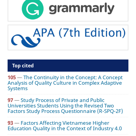
Top cited
105
—
The Continuity in the Concept: A Concept
Analysis of Quality Culture in Complex Adaptive
Systems
97
—
Study Process of Private and Public
Universities Students Using the Revised Two
Factors Study Process Questionnaire (R-SPQ-2F)
93
—
Factors Affecting Vietnamese Higher
Education Quality in the Context of Industry 4.0