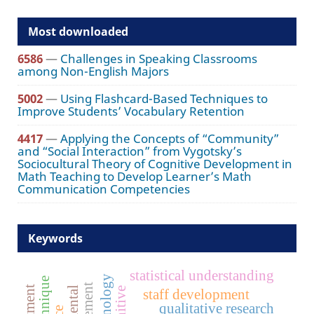
Most downloaded
6586
—
Challenges in Speaking Classrooms
among Non-English Majors
5002
—
Using Flashcard-Based Techniques to
Improve Students’ Vocabulary Retention
4417
—
Applying the Concepts of “Community”
and “Social Interaction” from Vygotsky’s
Sociocultural Theory of Cognitive Development in
Math Teaching to Develop Learner’s Math
Communication Competencies
Keywords
statistical understanding
cognitive
staff development
qualitative research