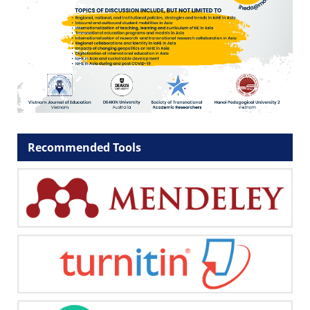
Recommended Tools