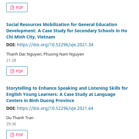
PDF
Social Resources Mobilization for General Education
Development: A Case Study for Secondary Schools in Ho
Chi Minh City, Vietnam
DOI:
https://doi.org/10.52296/vje.2021.34
Thanh Dac Nguyen, Phuong Nam Nguyen
21-28
PDF
Storytelling to Enhance Speaking and Listening Skills for
English Young Learners: A Case Study at Language
Centers in Binh Duong Province
DOI:
https://doi.org/10.52296/vje.2021.64
Du Thanh Tran
29-36
PDF