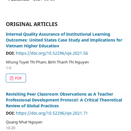
ORIGINAL ARTICLES
Internal Quality Assurance of Institutional Learning
Outcomes: United States Case Study and Implications for
Vietnam Higher Education
DOI:
https://doi.org/10.52296/vje.2021.56
Nhung Tuyet Thi Pham, Binh Thanh Thi Nguyen
1-9
PDF
Revisiting Peer Classroom Observations as A Teacher
Professional Development Protocol: A Critical Theoretical
Review of Global Practices
DOI:
https://doi.org/10.52296/vje.2021.71
Quang Nhat Nguyen
10-20