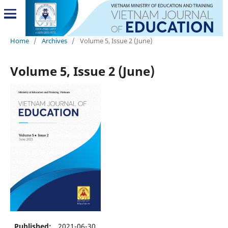
Home
/
Archives
/
Volume 5, Issue 2 (June)
Volume 5, Issue 2 (June)
Published:
2021-06-30