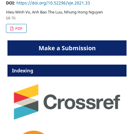
DOI:
https://doi.org/10.52296/vje.2021.33
Hieu Minh Vo, Anh Bao The Luu, Nhung Hong Nguyen
68-76
PDF
Make a Submission
Indexing