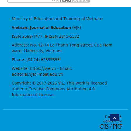
Ministry of Education and Training of Vietnam
Vietnam Journal of Education
(VJE)
ISSN
2588-1477
, e-ISSN
2815-5572
Address: No. 12-14 Le Thanh Tong street, Cua Nam
ward, Hanoi city, Vietnam
Phone: (84.24) 62597855
Website:
https://vje.vn
- Email:
editorial.vje@moet.edu.vn
Copyright © 2017-2026 VJE. This work is licensed
under a
Creative Commons Attribution 4.0
International License