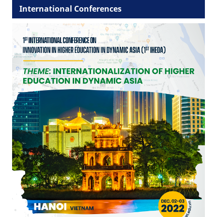
International Conferences