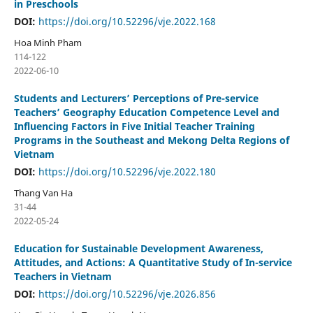
in Preschools
DOI:
https://doi.org/10.52296/vje.2022.168
Hoa Minh Pham
114-122
2022-06-10
Students and Lecturers’ Perceptions of Pre-service
Teachers’ Geography Education Competence Level and
Influencing Factors in Five Initial Teacher Training
Programs in the Southeast and Mekong Delta Regions of
Vietnam
DOI:
https://doi.org/10.52296/vje.2022.180
Thang Van Ha
31-44
2022-05-24
Education for Sustainable Development Awareness,
Attitudes, and Actions: A Quantitative Study of In-service
Teachers in Vietnam
DOI:
https://doi.org/10.52296/vje.2026.856