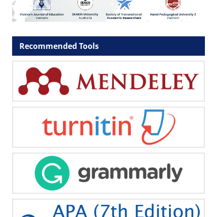
Recommended Tools