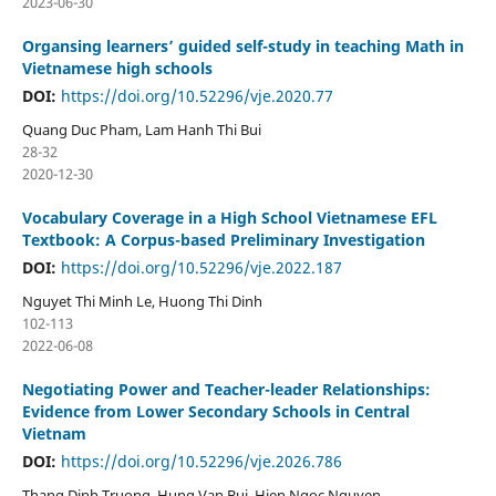
2023-06-30
Organsing learners’ guided self-study in teaching Math in
Vietnamese high schools
DOI:
https://doi.org/10.52296/vje.2020.77
Quang Duc Pham, Lam Hanh Thi Bui
28-32
2020-12-30
Vocabulary Coverage in a High School Vietnamese EFL
Textbook: A Corpus-based Preliminary Investigation
DOI:
https://doi.org/10.52296/vje.2022.187
Nguyet Thi Minh Le, Huong Thi Dinh
102-113
2022-06-08
Negotiating Power and Teacher-leader Relationships:
Evidence from Lower Secondary Schools in Central
Vietnam
DOI:
https://doi.org/10.52296/vje.2026.786
Thang Dinh Truong, Hung Van Bui, Hien Ngoc Nguyen