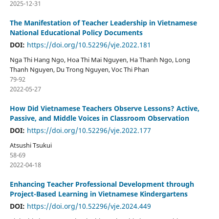
2025-12-31
The Manifestation of Teacher Leadership in Vietnamese
National Educational Policy Documents
DOI:
https://doi.org/10.52296/vje.2022.181
Nga Thi Hang Ngo, Hoa Thi Mai Nguyen, Ha Thanh Ngo, Long
Thanh Nguyen, Du Trong Nguyen, Voc Thi Phan
79-92
2022-05-27
How Did Vietnamese Teachers Observe Lessons? Active,
Passive, and Middle Voices in Classroom Observation
DOI:
https://doi.org/10.52296/vje.2022.177
Atsushi Tsukui
58-69
2022-04-18
Enhancing Teacher Professional Development through
Project-Based Learning in Vietnamese Kindergartens
DOI:
https://doi.org/10.52296/vje.2024.449