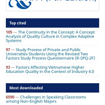
Top cited
105
—
The Continuity in the Concept: A Concept
Analysis of Quality Culture in Complex Adaptive
Systems
97
—
Study Process of Private and Public
Universities Students Using the Revised Two
Factors Study Process Questionnaire (R-SPQ-2F)
93
—
Factors Affecting Vietnamese Higher
Education Quality in the Context of Industry 4.0
Most downloaded
6590
—
Challenges in Speaking Classrooms
among Non-English Majors