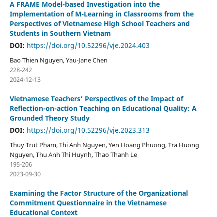
A FRAME Model-based Investigation into the
Implementation of M-Learning in Classrooms from the
Perspectives of Vietnamese High School Teachers and
Students in Southern Vietnam
DOI:
https://doi.org/10.52296/vje.2024.403
Bao Thien Nguyen, Yau-Jane Chen
228-242
2024-12-13
Vietnamese Teachers’ Perspectives of the Impact of
Reflection-on-action Teaching on Educational Quality: A
Grounded Theory Study
DOI:
https://doi.org/10.52296/vje.2023.313
Thuy Trut Pham, Thi Anh Nguyen, Yen Hoang Phuong, Tra Huong
Nguyen, Thu Anh Thi Huynh, Thao Thanh Le
195-206
2023-09-30
Examining the Factor Structure of the Organizational
Commitment Questionnaire in the Vietnamese
Educational Context