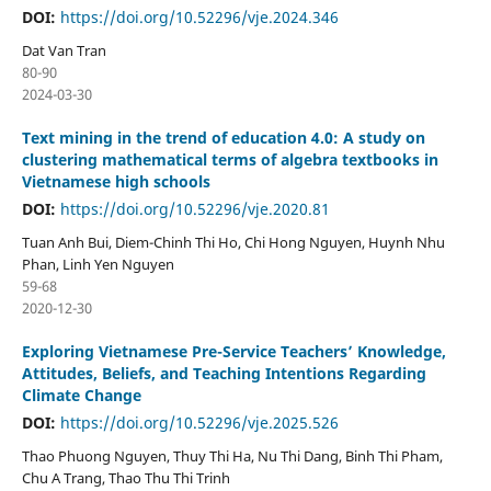
DOI:
https://doi.org/10.52296/vje.2024.346
Dat Van Tran
80-90
2024-03-30
Text mining in the trend of education 4.0: A study on
clustering mathematical terms of algebra textbooks in
Vietnamese high schools
DOI:
https://doi.org/10.52296/vje.2020.81
Tuan Anh Bui, Diem-Chinh Thi Ho, Chi Hong Nguyen, Huynh Nhu
Phan, Linh Yen Nguyen
59-68
2020-12-30
Exploring Vietnamese Pre-Service Teachers’ Knowledge,
Attitudes, Beliefs, and Teaching Intentions Regarding
Climate Change
DOI:
https://doi.org/10.52296/vje.2025.526
Thao Phuong Nguyen, Thuy Thi Ha, Nu Thi Dang, Binh Thi Pham,
Chu A Trang, Thao Thu Thi Trinh