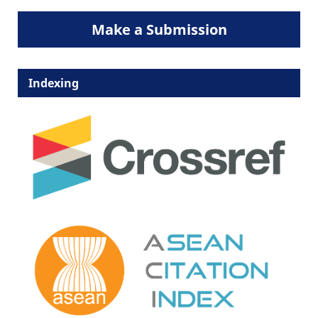
Make a Submission
Indexing