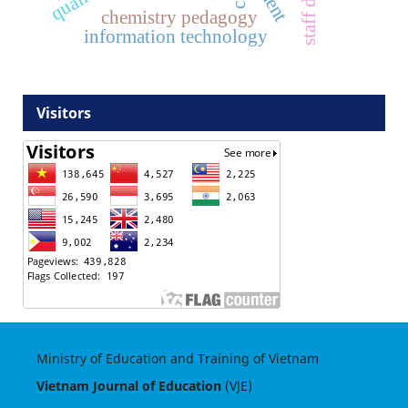
chemistry pedagogy
information technology
Visitors
Ministry of Education and Training of Vietnam
Vietnam Journal of Education
(VJE)