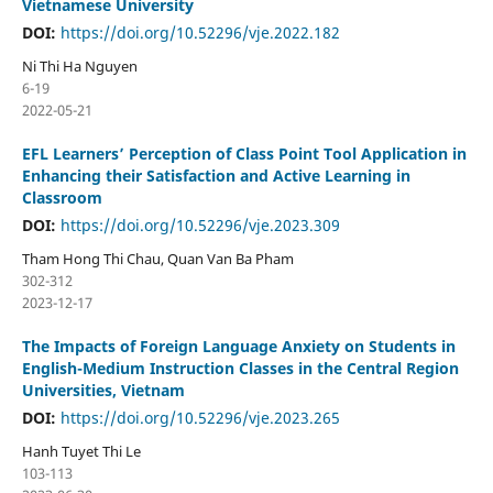
Vietnamese University
DOI:
https://doi.org/10.52296/vje.2022.182
Ni Thi Ha Nguyen
6-19
2022-05-21
EFL Learners’ Perception of Class Point Tool Application in
Enhancing their Satisfaction and Active Learning in
Classroom
DOI:
https://doi.org/10.52296/vje.2023.309
Tham Hong Thi Chau, Quan Van Ba Pham
302-312
2023-12-17
The Impacts of Foreign Language Anxiety on Students in
English-Medium Instruction Classes in the Central Region
Universities, Vietnam
DOI:
https://doi.org/10.52296/vje.2023.265
Hanh Tuyet Thi Le
103-113