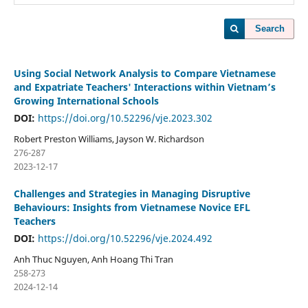
Search
Using Social Network Analysis to Compare Vietnamese
and Expatriate Teachers' Interactions within Vietnam’s
Growing International Schools
DOI:
https://doi.org/10.52296/vje.2023.302
Robert Preston Williams, Jayson W. Richardson
276-287
2023-12-17
Challenges and Strategies in Managing Disruptive
Behaviours: Insights from Vietnamese Novice EFL
Teachers
DOI:
https://doi.org/10.52296/vje.2024.492
Anh Thuc Nguyen, Anh Hoang Thi Tran
258-273
2024-12-14