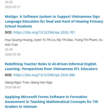
24-36
2025-03-31
WeSign: A Software System to Support Vietnamese Sign
Language Education for Deaf and Hard of Hearing Primary
School Students
DOI:
https://doi.org/10.52296/vje.2026.701
Huy Quang Hoang, Uyen To Thi Le, My Thi Dao, Trang Thi Pham, Vu
Anh Tran
45-59
2026-05-30
Redefining Teacher Roles in AI-driven Informal English
Learning: Perspectives from Vietnamese EFL Educators
DOI:
https://doi.org/10.52296/vje.2026.886
Giang Ngoc Tran, Giang Van Ngo
2026-08-05
Applying Microsoft Forms Software in Formative
Assessment in Teaching Mathematical Concepts for 7th
Graders in Vietnam