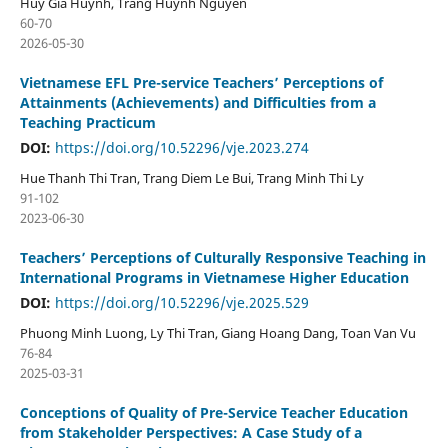
Huy Gia Huynh, Trang Huynh Nguyen
60-70
2026-05-30
Vietnamese EFL Pre-service Teachers’ Perceptions of
Attainments (Achievements) and Difficulties from a
Teaching Practicum
DOI:
https://doi.org/10.52296/vje.2023.274
Hue Thanh Thi Tran, Trang Diem Le Bui, Trang Minh Thi Ly
91-102
2023-06-30
Teachers’ Perceptions of Culturally Responsive Teaching in
International Programs in Vietnamese Higher Education
DOI:
https://doi.org/10.52296/vje.2025.529
Phuong Minh Luong, Ly Thi Tran, Giang Hoang Dang, Toan Van Vu
76-84
2025-03-31
Conceptions of Quality of Pre-Service Teacher Education
from Stakeholder Perspectives: A Case Study of a