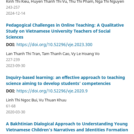
Kinh Thi Kieu, Huyen Thanh Thi Vu, Thu Thi Pham, Nga Thi Nguyen
243-257
2024-12-14
Pedagogical Challenges in Online Teaching: A Qualitative
Study on Vietnamese University Teachers of Social
Sciences
DOI:
https://doi.org/10.52296/vje.2023.300
Lan Thanh Thi Tran, Tam Thanh Cao, Vy Le Hoang Vo
227-239
2023-09-30
Inquiry-based learning: an effective approach to teaching
science aiming to develop students’ competencies
DOI:
https://doi.org/10.52296/vje.2020.9
Linh Thi Ngoc Bui, Vu Thuan Khuu
61-68
2020-03-30
A Bakhtinian Dialogical Approach to Understanding Young
Vietnamese Children’s Narratives and Identities Formation