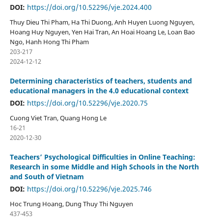
DOI:
https://doi.org/10.52296/vje.2024.400
Thuy Dieu Thi Pham, Ha Thi Duong, Anh Huyen Luong Nguyen,
Hoang Huy Nguyen, Yen Hai Tran, An Hoai Hoang Le, Loan Bao
Ngo, Hanh Hong Thi Pham
203-217
2024-12-12
Determining characteristics of teachers, students and
educational managers in the 4.0 educational context
DOI:
https://doi.org/10.52296/vje.2020.75
Cuong Viet Tran, Quang Hong Le
16-21
2020-12-30
Teachers’ Psychological Difficulties in Online Teaching:
Research in some Middle and High Schools in the North
and South of Vietnam
DOI:
https://doi.org/10.52296/vje.2025.746
Hoc Trung Hoang, Dung Thuy Thi Nguyen
437-453