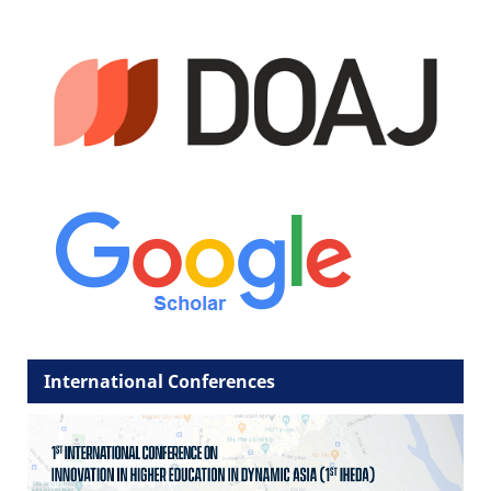
International Conferences