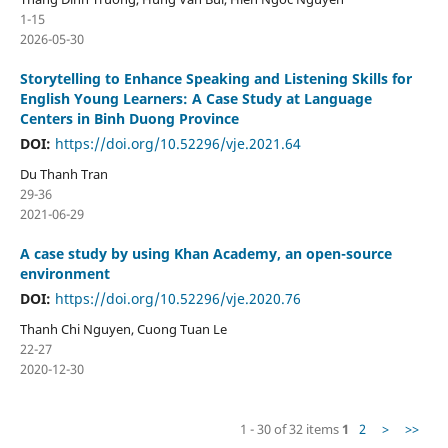
1-15
2026-05-30
Storytelling to Enhance Speaking and Listening Skills for
English Young Learners: A Case Study at Language
Centers in Binh Duong Province
DOI:
https://doi.org/10.52296/vje.2021.64
Du Thanh Tran
29-36
2021-06-29
A case study by using Khan Academy, an open-source
environment
DOI:
https://doi.org/10.52296/vje.2020.76
Thanh Chi Nguyen, Cuong Tuan Le
22-27
2020-12-30
1 - 30 of 32 items
1
2
>
>>