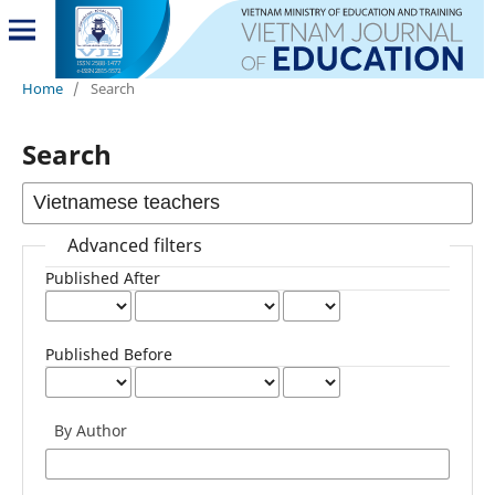
Home
/
Search
Search
Advanced filters
Published After
Published Before
By Author