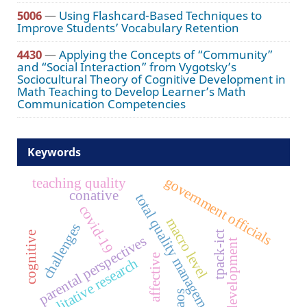
5006
—
Using Flashcard-Based Techniques to
Improve Students’ Vocabulary Retention
4430
—
Applying the Concepts of “Community”
and “Social Interaction” from Vygotsky’s
Sociocultural Theory of Cognitive Development in
Math Teaching to Develop Learner’s Math
Communication Competencies
Keywords
government officials
teaching quality
conative
total quality management
covid-19
macro level
challenges
tpack-ict
cognitive
parental perspectives
staff development
affective
qualitative research
caos