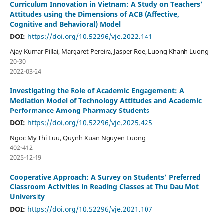
Curriculum Innovation in Vietnam: A Study on Teachers’
Attitudes using the Dimensions of ACB (Affective,
Cognitive and Behavioral) Model
DOI:
https://doi.org/10.52296/vje.2022.141
Ajay Kumar Pillai, Margaret Pereira, Jasper Roe, Luong Khanh Luong
20-30
2022-03-24
Investigating the Role of Academic Engagement: A
Mediation Model of Technology Attitudes and Academic
Performance Among Pharmacy Students
DOI:
https://doi.org/10.52296/vje.2025.425
Ngoc My Thi Luu, Quynh Xuan Nguyen Luong
402-412
2025-12-19
Cooperative Approach: A Survey on Students’ Preferred
Classroom Activities in Reading Classes at Thu Dau Mot
University
DOI:
https://doi.org/10.52296/vje.2021.107