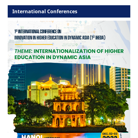
International Conferences