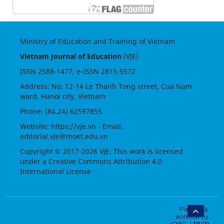
Ministry of Education and Training of Vietnam
Vietnam Journal of Education
(VJE)
ISSN
2588-1477
, e-ISSN
2815-5572
Address: No. 12-14 Le Thanh Tong street, Cua Nam
ward, Hanoi city, Vietnam
Phone: (84.24) 62597855
Website:
https://vje.vn
- Email:
editorial.vje@moet.edu.vn
Copyright © 2017-2026 VJE. This work is licensed
under a
Creative Commons Attribution 4.0
International License