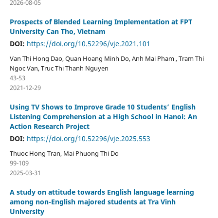
2026-08-05
Prospects of Blended Learning Implementation at FPT
University Can Tho, Vietnam
DOI:
https://doi.org/10.52296/vje.2021.101
Van Thi Hong Dao, Quan Hoang Minh Do, Anh Mai Pham , Tram Thi
Ngoc Van, Truc Thi Thanh Nguyen
43-53
2021-12-29
Using TV Shows to Improve Grade 10 Students’ English
Listening Comprehension at a High School in Hanoi: An
Action Research Project
DOI:
https://doi.org/10.52296/vje.2025.553
Thuoc Hong Tran, Mai Phuong Thi Do
99-109
2025-03-31
A study on attitude towards English language learning
among non-English majored students at Tra Vinh
University