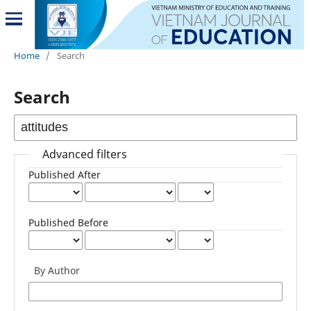
Home
/
Search
Search
Advanced filters
Published After
Published Before
By Author