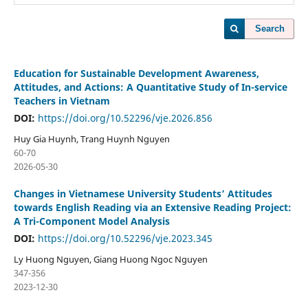
Search
Education for Sustainable Development Awareness,
Attitudes, and Actions: A Quantitative Study of In-service
Teachers in Vietnam
DOI:
https://doi.org/10.52296/vje.2026.856
Huy Gia Huynh, Trang Huynh Nguyen
60-70
2026-05-30
Changes in Vietnamese University Students’ Attitudes
towards English Reading via an Extensive Reading Project:
A Tri-Component Model Analysis
DOI:
https://doi.org/10.52296/vje.2023.345
Ly Huong Nguyen, Giang Huong Ngoc Nguyen
347-356
2023-12-30