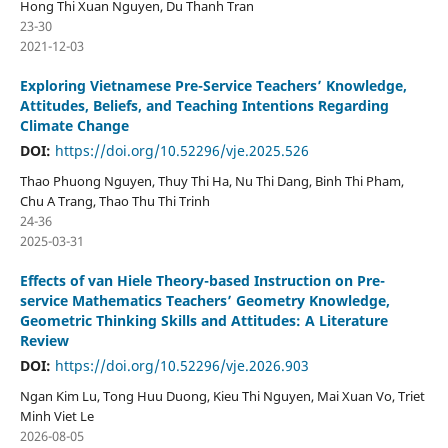
Hong Thi Xuan Nguyen, Du Thanh Tran
23-30
2021-12-03
Exploring Vietnamese Pre-Service Teachers’ Knowledge,
Attitudes, Beliefs, and Teaching Intentions Regarding
Climate Change
DOI:
https://doi.org/10.52296/vje.2025.526
Thao Phuong Nguyen, Thuy Thi Ha, Nu Thi Dang, Binh Thi Pham,
Chu A Trang, Thao Thu Thi Trinh
24-36
2025-03-31
Effects of van Hiele Theory-based Instruction on Pre-
service Mathematics Teachers’ Geometry Knowledge,
Geometric Thinking Skills and Attitudes: A Literature
Review
DOI:
https://doi.org/10.52296/vje.2026.903
Ngan Kim Lu, Tong Huu Duong, Kieu Thi Nguyen, Mai Xuan Vo, Triet
Minh Viet Le
2026-08-05