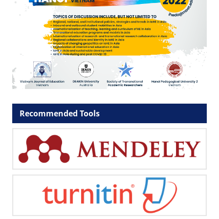
Recommended Tools