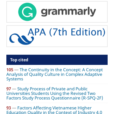
Top cited
105
—
The Continuity in the Concept: A Concept
Analysis of Quality Culture in Complex Adaptive
Systems
97
—
Study Process of Private and Public
Universities Students Using the Revised Two
Factors Study Process Questionnaire (R-SPQ-2F)
93
—
Factors Affecting Vietnamese Higher
Education Quality in the Context of Industry 4.0