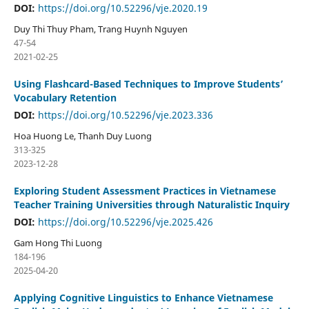
DOI:
https://doi.org/10.52296/vje.2020.19
Duy Thi Thuy Pham, Trang Huynh Nguyen
47-54
2021-02-25
Using Flashcard-Based Techniques to Improve Students’
Vocabulary Retention
DOI:
https://doi.org/10.52296/vje.2023.336
Hoa Huong Le, Thanh Duy Luong
313-325
2023-12-28
Exploring Student Assessment Practices in Vietnamese
Teacher Training Universities through Naturalistic Inquiry
DOI:
https://doi.org/10.52296/vje.2025.426
Gam Hong Thi Luong
184-196
2025-04-20
Applying Cognitive Linguistics to Enhance Vietnamese