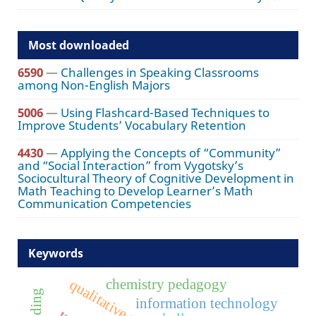
Most downloaded
6590
—
Challenges in Speaking Classrooms
among Non-English Majors
5006
—
Using Flashcard-Based Techniques to
Improve Students’ Vocabulary Retention
4430
—
Applying the Concepts of “Community”
and “Social Interaction” from Vygotsky’s
Sociocultural Theory of Cognitive Development in
Math Teaching to Develop Learner’s Math
Communication Competencies
Keywords
chemistry pedagogy
qualitative research
information technology