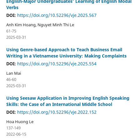
English-Major Undergraduates’ Learning of English Modal
Verbs
DOI:
https://doi.org/10.52296/vje.2025.567
Anh Kim Hoang, Nguyet Minh Thi Le
61-75
2025-03-31
Using Genre-based Approach to Teach Business Email
Writing in a Vietnamese University: Making Complaints
DOI:
https://doi.org/10.52296/vje.2025.554
Lan Mai
46-60
2025-03-31
Using Seesaw Application in Improving English Speaking
Skills: the Case of an International Middle School
DOI:
https://doi.org/10.52296/vje.2022.152
Hoa Huong Le
137-149
2022-06-15