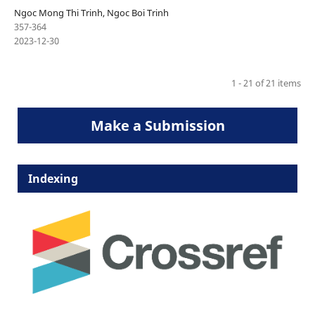
Ngoc Mong Thi Trinh, Ngoc Boi Trinh
357-364
2023-12-30
1 - 21 of 21 items
Make a Submission
Indexing