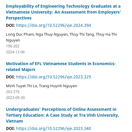
Employability of Engineering Technology Graduates at a
Vietnamese University: An Assessment from Employers’
Perspectives
DOI:
https://doi.org/10.52296/vje.2024.394
Long Duc Pham, Nga Thuy Nguyen, Thuy Thi Tang, Thuy Ha Thi
Nguyen
190-202
2024-12-06
Motivation of EFL Vietnamese Students in Economics-
related Majors
DOI:
https://doi.org/10.52296/vje.2023.329
Minh Tuyet Thi Le, Trang Huynh Nguyen
263-275
2023-09-30
Undergraduates’ Perceptions of Online Assessment in
Tertiary Education: A Case Study at Tra Vinh University,
Vietnam
DOI:
https://doi.org/10.52296/vje.2023.340