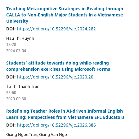
Teaching Metacognitive Strategies in Reading through
CALLA to Non-English Major Students in a Vietnamese
University
DOI:
https://doi.org/10.52296/vje.2024.282
Hau Thi Huynh
18-28
2024-03-04
Students’ attitude towards doing while-reading
comprehension exercises using Microsoft Forms
DOI:
https://doi.org/10.52296/vje.2020.20
Tu Thi Thanh Tran
55-60
2020-09-30
Redefining Teacher Roles in AI-driven Informal English
Learning: Perspectives from Vietnamese EFL Educators
DOI:
https://doi.org/10.52296/vje.2026.886
Giang Ngoc Tran, Giang Van Ngo