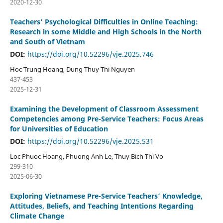
2020-12-30
Teachers’ Psychological Difficulties in Online Teaching:
Research in some Middle and High Schools in the North
and South of Vietnam
DOI:
https://doi.org/10.52296/vje.2025.746
Hoc Trung Hoang, Dung Thuy Thi Nguyen
437-453
2025-12-31
Examining the Development of Classroom Assessment
Competencies among Pre-Service Teachers: Focus Areas
for Universities of Education
DOI:
https://doi.org/10.52296/vje.2025.531
Loc Phuoc Hoang, Phuong Anh Le, Thuy Bich Thi Vo
299-310
2025-06-30
Exploring Vietnamese Pre-Service Teachers’ Knowledge,
Attitudes, Beliefs, and Teaching Intentions Regarding
Climate Change