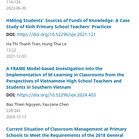
114-124
2023-06-30
HMông Students’ Sources of Funds of Knowledge: A Case
Study of Kinh Primary School Teachers’ Practices
DOI:
https://doi.org/10.52296/vje.2021.121
Ha Thi Thanh Tran, Hung Thai Le
13-22
2021-12-03
A FRAME Model-based Investigation into the
Implementation of M-Learning in Classrooms from the
Perspectives of Vietnamese High School Teachers and
Students in Southern Vietnam
DOI:
https://doi.org/10.52296/vje.2024.403
Bao Thien Nguyen, Yau-Jane Chen
228-242
2024-12-13
Current Situation of Classroom Management at Primary
Schools to Meet the Requirements of the 2018 General