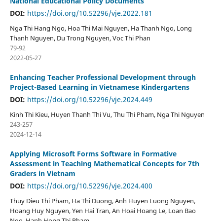
National Educational Policy Documents
DOI:
https://doi.org/10.52296/vje.2022.181
Nga Thi Hang Ngo, Hoa Thi Mai Nguyen, Ha Thanh Ngo, Long
Thanh Nguyen, Du Trong Nguyen, Voc Thi Phan
79-92
2022-05-27
Enhancing Teacher Professional Development through
Project-Based Learning in Vietnamese Kindergartens
DOI:
https://doi.org/10.52296/vje.2024.449
Kinh Thi Kieu, Huyen Thanh Thi Vu, Thu Thi Pham, Nga Thi Nguyen
243-257
2024-12-14
Applying Microsoft Forms Software in Formative
Assessment in Teaching Mathematical Concepts for 7th
Graders in Vietnam
DOI:
https://doi.org/10.52296/vje.2024.400
Thuy Dieu Thi Pham, Ha Thi Duong, Anh Huyen Luong Nguyen,
Hoang Huy Nguyen, Yen Hai Tran, An Hoai Hoang Le, Loan Bao
Ngo, Hanh Hong Thi Pham