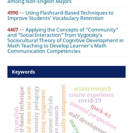
among Non-English Majors
4990
—
Using Flashcard-Based Techniques to
Improve Students’ Vocabulary Retention
4407
—
Applying the Concepts of “Community”
and “Social Interaction” from Vygotsky’s
Sociocultural Theory of Cognitive Development in
Math Teaching to Develop Learner’s Math
Communication Competencies
Keywords
total quality management
action research
chemistry pedagogy
flashcard-based technique
provincial mean test score
learning engagement
course experience
government officials
covid-19
parental perspectives
tpack-ict
qualitative research
reading in english
staff development
macro level