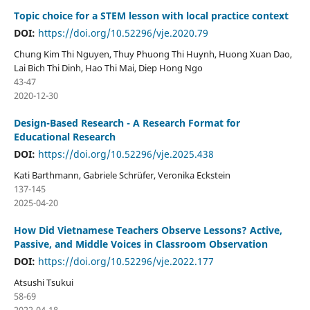
Topic choice for a STEM lesson with local practice context
DOI:
https://doi.org/10.52296/vje.2020.79
Chung Kim Thi Nguyen, Thuy Phuong Thi Huynh, Huong Xuan Dao,
Lai Bich Thi Dinh, Hao Thi Mai, Diep Hong Ngo
43-47
2020-12-30
Design-Based Research - A Research Format for
Educational Research
DOI:
https://doi.org/10.52296/vje.2025.438
Kati Barthmann, Gabriele Schrüfer, Veronika Eckstein
137-145
2025-04-20
How Did Vietnamese Teachers Observe Lessons? Active,
Passive, and Middle Voices in Classroom Observation
DOI:
https://doi.org/10.52296/vje.2022.177
Atsushi Tsukui
58-69