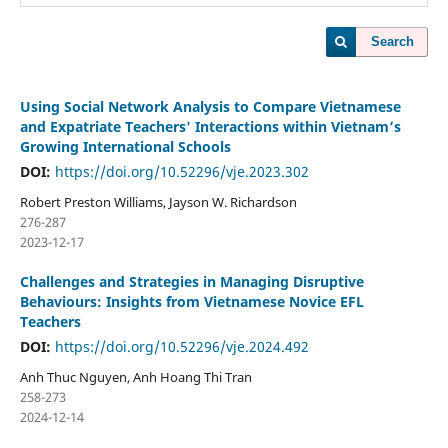
Search
Using Social Network Analysis to Compare Vietnamese
and Expatriate Teachers' Interactions within Vietnam’s
Growing International Schools
DOI:
https://doi.org/10.52296/vje.2023.302
Robert Preston Williams, Jayson W. Richardson
276-287
2023-12-17
Challenges and Strategies in Managing Disruptive
Behaviours: Insights from Vietnamese Novice EFL
Teachers
DOI:
https://doi.org/10.52296/vje.2024.492
Anh Thuc Nguyen, Anh Hoang Thi Tran
258-273
2024-12-14