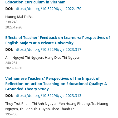
Education Curriculum in Vietnam
DOI:
https://doi.org/10.52296/vje.2022.170
Huong Mai Thi Vu
238-248
2022-12-26
Effects of Teacher’ Feedback on Learners: Perspectives of
English Majors at a Private University
DOI:
https://doi.org/10.52296/vje.2023.317
Anh Nguyet Thi Nguyen, Hang Dieu Thi Nguyen
240-251
2023-09-30
Vietnamese Teachers’ Perspectives of the Impact of
Reflection-on-action Teaching on Educational Quality: A
Grounded Theory Study
DOI:
https://doi.org/10.52296/vje.2023.313
Thuy Trut Pham, Thi Anh Nguyen, Yen Hoang Phuong, Tra Huong
Nguyen, Thu Anh Thi Huynh, Thao Thanh Le
195-206