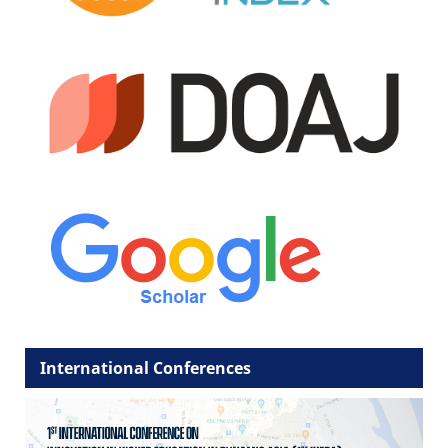
International Conferences