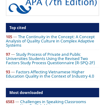
Top cited
105
—
The Continuity in the Concept: A Concept
Analysis of Quality Culture in Complex Adaptive
Systems
97
—
Study Process of Private and Public
Universities Students Using the Revised Two
Factors Study Process Questionnaire (R-SPQ-2F)
93
—
Factors Affecting Vietnamese Higher
Education Quality in the Context of Industry 4.0
Most downloaded
6583
—
Challenges in Speaking Classrooms