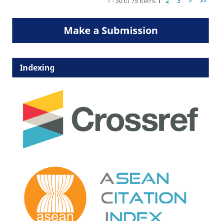
1 - 30 of 75 items
1
2
3
>
>>
Make a Submission
Indexing