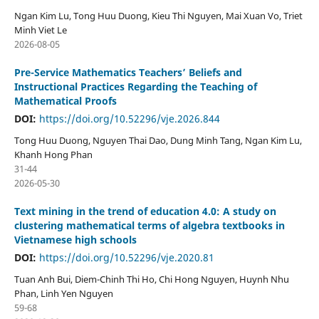
Ngan Kim Lu, Tong Huu Duong, Kieu Thi Nguyen, Mai Xuan Vo, Triet
Minh Viet Le
2026-08-05
Pre-Service Mathematics Teachers’ Beliefs and
Instructional Practices Regarding the Teaching of
Mathematical Proofs
DOI:
https://doi.org/10.52296/vje.2026.844
Tong Huu Duong, Nguyen Thai Dao, Dung Minh Tang, Ngan Kim Lu,
Khanh Hong Phan
31-44
2026-05-30
Text mining in the trend of education 4.0: A study on
clustering mathematical terms of algebra textbooks in
Vietnamese high schools
DOI:
https://doi.org/10.52296/vje.2020.81
Tuan Anh Bui, Diem-Chinh Thi Ho, Chi Hong Nguyen, Huynh Nhu
Phan, Linh Yen Nguyen
59-68