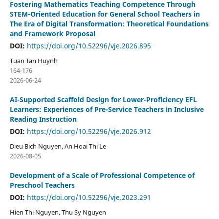
Fostering Mathematics Teaching Competence Through
STEM-Oriented Education for General School Teachers in
The Era of Digital Transformation: Theoretical Foundations
and Framework Proposal
DOI:
https://doi.org/10.52296/vje.2026.895
Tuan Tan Huynh
164-176
2026-06-24
AI-Supported Scaffold Design for Lower-Proficiency EFL
Learners: Experiences of Pre-Service Teachers in Inclusive
Reading Instruction
DOI:
https://doi.org/10.52296/vje.2026.912
Dieu Bich Nguyen, An Hoai Thi Le
2026-08-05
Development of a Scale of Professional Competence of
Preschool Teachers
DOI:
https://doi.org/10.52296/vje.2023.291
Hien Thi Nguyen, Thu Sy Nguyen