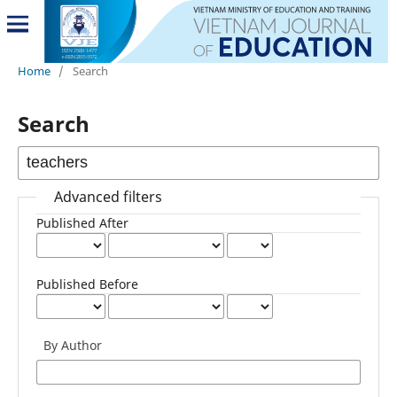
Home
/
Search
Search
Advanced filters
Published After
Published Before
By Author