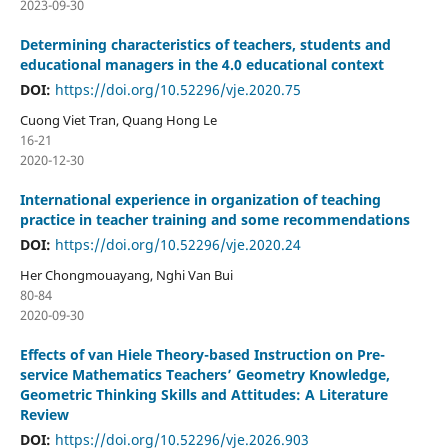
2023-09-30
Determining characteristics of teachers, students and
educational managers in the 4.0 educational context
DOI:
https://doi.org/10.52296/vje.2020.75
Cuong Viet Tran, Quang Hong Le
16-21
2020-12-30
International experience in organization of teaching
practice in teacher training and some recommendations
DOI:
https://doi.org/10.52296/vje.2020.24
Her Chongmouayang, Nghi Van Bui
80-84
2020-09-30
Effects of van Hiele Theory-based Instruction on Pre-
service Mathematics Teachers’ Geometry Knowledge,
Geometric Thinking Skills and Attitudes: A Literature
Review
DOI:
https://doi.org/10.52296/vje.2026.903