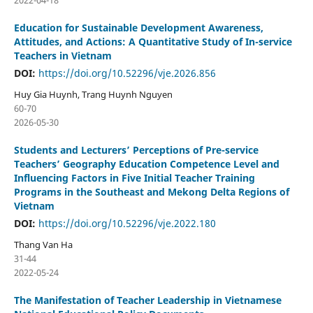
2022-04-18
Education for Sustainable Development Awareness,
Attitudes, and Actions: A Quantitative Study of In-service
Teachers in Vietnam
DOI:
https://doi.org/10.52296/vje.2026.856
Huy Gia Huynh, Trang Huynh Nguyen
60-70
2026-05-30
Students and Lecturers’ Perceptions of Pre-service
Teachers’ Geography Education Competence Level and
Influencing Factors in Five Initial Teacher Training
Programs in the Southeast and Mekong Delta Regions of
Vietnam
DOI:
https://doi.org/10.52296/vje.2022.180
Thang Van Ha
31-44
2022-05-24
The Manifestation of Teacher Leadership in Vietnamese