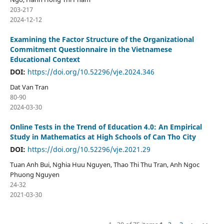
203-217
2024-12-12
Examining the Factor Structure of the Organizational
Commitment Questionnaire in the Vietnamese
Educational Context
DOI:
https://doi.org/10.52296/vje.2024.346
Dat Van Tran
80-90
2024-03-30
Online Tests in the Trend of Education 4.0: An Empirical
Study in Mathematics at High Schools of Can Tho City
DOI:
https://doi.org/10.52296/vje.2021.29
Tuan Anh Bui, Nghia Huu Nguyen, Thao Thi Thu Tran, Anh Ngoc
Phuong Nguyen
24-32
2021-03-30