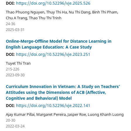
DOI:
https://doi.org/10.52296/vje.2025.526
Thao Phuong Nguyen, Thuy Thi Ha, Nu Thi Dang, Binh Thi Pham,
Chu A Trang, Thao Thu Thi Trinh
24-36
2025-03-31
Online-Merge-Offline Model for Distance Learning in
English Language Education: A Case Study
DOI:
https://doi.org/10.52296/vje.2023.251
Tuyet Thi Tran
215-226
2023-09-30
Curriculum Innovation in Vietnam: A Study on Teachers’
Attitudes using the Dimensions of ACB (Affective,
Cognitive and Behavioral) Model
DOI:
https://doi.org/10.52296/vje.2022.141
Ajay Kumar Pillai, Margaret Pereira, Jasper Roe, Luong Khanh Luong
20-30
2022-03-24