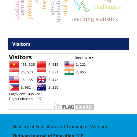
caos
challenges
teaching statistics
Visitors
Ministry of Education and Training of Vietnam
Vietnam Journal of Education
(VJE)