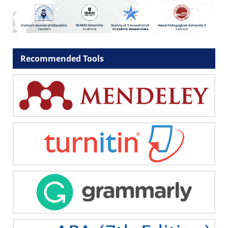
Recommended Tools