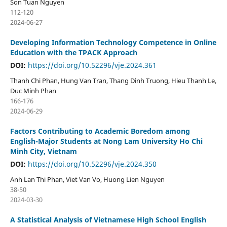
Son Tuan Nguyen
112-120
2024-06-27
Developing Information Technology Competence in Online
Education with the TPACK Approach
DOI:
https://doi.org/10.52296/vje.2024.361
Thanh Chi Phan, Hung Van Tran, Thang Dinh Truong, Hieu Thanh Le,
Duc Minh Phan
166-176
2024-06-29
Factors Contributing to Academic Boredom among
English-Major Students at Nong Lam University Ho Chi
Minh City, Vietnam
DOI:
https://doi.org/10.52296/vje.2024.350
Anh Lan Thi Phan, Viet Van Vo, Huong Lien Nguyen
38-50
2024-03-30
A Statistical Analysis of Vietnamese High School English