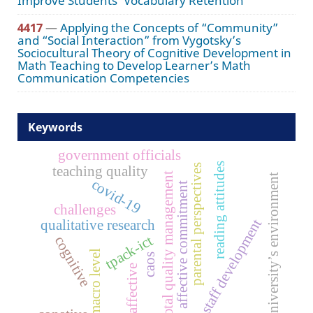
Improve Students’ Vocabulary Retention
4417
—
Applying the Concepts of “Community”
and “Social Interaction” from Vygotsky’s
Sociocultural Theory of Cognitive Development in
Math Teaching to Develop Learner’s Math
Communication Competencies
Keywords
government officials
reading attitudes
parental perspectives
teaching quality
total quality management
university’s environment
covid-19
affective commitment
challenges
staff development
qualitative research
tpack-ict
cognitive
macro level
caos
affective