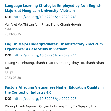
Language Learning Strategies Employed by Non-English
Majors at Nong Lam University, Vietnam
DOI:
https://doi.org/10.52296/vje.2023.248
Van Viet Vo, Thi Lan Anh Phan, Trung Chanh Huynh
1-14
2023-03-25
English Major Undergraduates’ Unsatisfactory Practicum
Experience: A Case Study in Vietnam
DOI:
https://doi.org/10.52296/vje.2023.244
Hoang Yen Phuong, Thanh Thao Le, Phuong Thuy Ho, Thanh Nhan
Do
38-47
2023-03-30
Factors Affecting Vietnamese Higher Education Quality in
the Context of Industry 4.0
DOI:
https://doi.org/10.52296/vje.2022.223
Phong Thanh Nguyen, Quyen Le Hoang Thuy To Nguyen, Luan