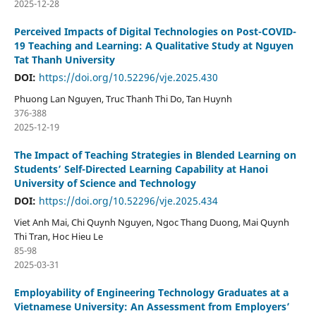
2025-12-28
Perceived Impacts of Digital Technologies on Post-COVID-
19 Teaching and Learning: A Qualitative Study at Nguyen
Tat Thanh University
DOI:
https://doi.org/10.52296/vje.2025.430
Phuong Lan Nguyen, Truc Thanh Thi Do, Tan Huynh
376-388
2025-12-19
The Impact of Teaching Strategies in Blended Learning on
Students’ Self-Directed Learning Capability at Hanoi
University of Science and Technology
DOI:
https://doi.org/10.52296/vje.2025.434
Viet Anh Mai, Chi Quynh Nguyen, Ngoc Thang Duong, Mai Quynh
Thi Tran, Hoc Hieu Le
85-98
2025-03-31
Employability of Engineering Technology Graduates at a
Vietnamese University: An Assessment from Employers’