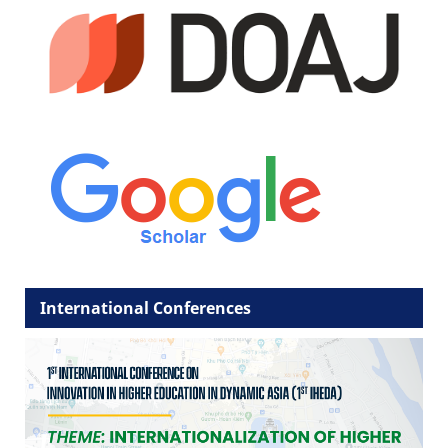
International Conferences