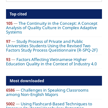
Top cited
105
—
The Continuity in the Concept: A Concept
Analysis of Quality Culture in Complex Adaptive
Systems
97
—
Study Process of Private and Public
Universities Students Using the Revised Two
Factors Study Process Questionnaire (R-SPQ-2F)
93
—
Factors Affecting Vietnamese Higher
Education Quality in the Context of Industry 4.0
Most downloaded
6586
—
Challenges in Speaking Classrooms
among Non-English Majors
5002
—
Using Flashcard-Based Techniques to