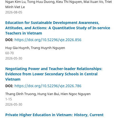
Ngan Kim Lu, Tong Huu Duong, Kieu Thi Nguyen, Mai Xuan Vo, Triet
Minh Viet Le
2026-08-05
Education for Sustainable Development Awareness,
Attitudes, and Actions: A Quantitative Study of In-service
Teachers in Vietnam
DOI:
https://doi.org/10.52296/vje.2026.856
Huy Gia Huynh, Trang Huynh Nguyen
60-70
2026-05-30
Negotiating Power and Teacher-leader Relationships:
Evidence from Lower Secondary Schools in Central
Vietnam
DOI:
https://doi.org/10.52296/vje.2026.786
Thang Dinh Truong, Hung Van Bui, Hien Ngoc Nguyen
1-15
2026-05-30
Private Higher Education in Vietnam: History, Current