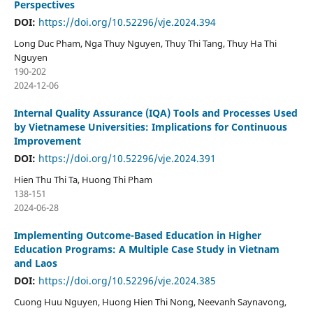
Perspectives
DOI:
https://doi.org/10.52296/vje.2024.394
Long Duc Pham, Nga Thuy Nguyen, Thuy Thi Tang, Thuy Ha Thi
Nguyen
190-202
2024-12-06
Internal Quality Assurance (IQA) Tools and Processes Used
by Vietnamese Universities: Implications for Continuous
Improvement
DOI:
https://doi.org/10.52296/vje.2024.391
Hien Thu Thi Ta, Huong Thi Pham
138-151
2024-06-28
Implementing Outcome-Based Education in Higher
Education Programs: A Multiple Case Study in Vietnam
and Laos
DOI:
https://doi.org/10.52296/vje.2024.385
Cuong Huu Nguyen, Huong Hien Thi Nong, Neevanh Saynavong,