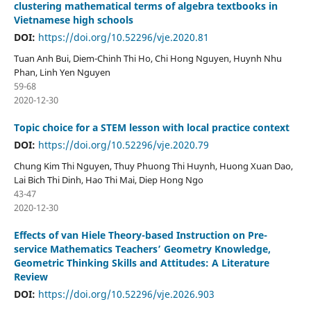
clustering mathematical terms of algebra textbooks in
Vietnamese high schools
DOI:
https://doi.org/10.52296/vje.2020.81
Tuan Anh Bui, Diem-Chinh Thi Ho, Chi Hong Nguyen, Huynh Nhu
Phan, Linh Yen Nguyen
59-68
2020-12-30
Topic choice for a STEM lesson with local practice context
DOI:
https://doi.org/10.52296/vje.2020.79
Chung Kim Thi Nguyen, Thuy Phuong Thi Huynh, Huong Xuan Dao,
Lai Bich Thi Dinh, Hao Thi Mai, Diep Hong Ngo
43-47
2020-12-30
Effects of van Hiele Theory-based Instruction on Pre-
service Mathematics Teachers’ Geometry Knowledge,
Geometric Thinking Skills and Attitudes: A Literature
Review
DOI:
https://doi.org/10.52296/vje.2026.903