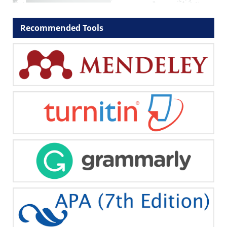
Recommended Tools