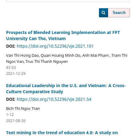
Search
Prospects of Blended Learning Implementation at FPT
University Can Tho, Vietnam
DOI:
https://doi.org/10.52296/vje.2021.101
Van Thi Hong Dao, Quan Hoang Minh Do, Anh Mai Pham , Tram Thi
Ngoc Van, Truc Thi Thanh Nguyen
43-53
2021-12-29
Educational Leadership in the U.S. and Vietnam: A Cross-
Culture Comparative Study
DOI:
https://doi.org/10.52296/vje.2021.54
Bich Thi Ngoc Tran
1-12
2021-08-26
Text mining in the trend of education 4.0: A study on