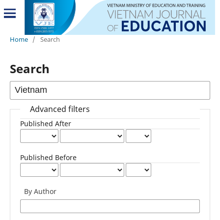
Home
/
Search
Search
Advanced filters
Published After
Published Before
By Author