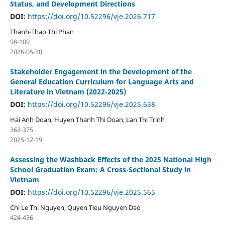
Status, and Development Directions
DOI:
https://doi.org/10.52296/vje.2026.717
Thanh-Thao Thi Phan
98-109
2026-05-30
Stakeholder Engagement in the Development of the
General Education Curriculum for Language Arts and
Literature in Vietnam (2022-2025)
DOI:
https://doi.org/10.52296/vje.2025.638
Hai Anh Doan, Huyen Thanh Thi Doan, Lan Thi Trinh
363-375
2025-12-19
Assessing the Washback Effects of the 2025 National High
School Graduation Exam: A Cross-Sectional Study in
Vietnam
DOI:
https://doi.org/10.52296/vje.2025.565
Chi Le Thi Nguyen, Quyen Tieu Nguyen Dao
424-436