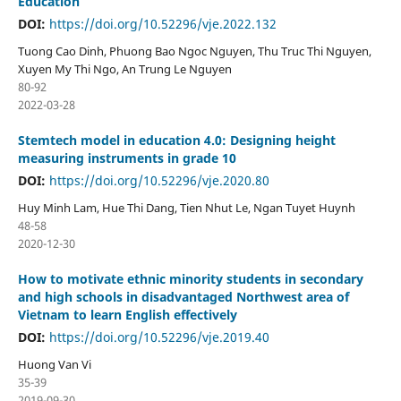
Education
DOI:
https://doi.org/10.52296/vje.2022.132
Tuong Cao Dinh, Phuong Bao Ngoc Nguyen, Thu Truc Thi Nguyen,
Xuyen My Thi Ngo, An Trung Le Nguyen
80-92
2022-03-28
Stemtech model in education 4.0: Designing height
measuring instruments in grade 10
DOI:
https://doi.org/10.52296/vje.2020.80
Huy Minh Lam, Hue Thi Dang, Tien Nhut Le, Ngan Tuyet Huynh
48-58
2020-12-30
How to motivate ethnic minority students in secondary
and high schools in disadvantaged Northwest area of
Vietnam to learn English effectively
DOI:
https://doi.org/10.52296/vje.2019.40
Huong Van Vi
35-39
2019-09-30