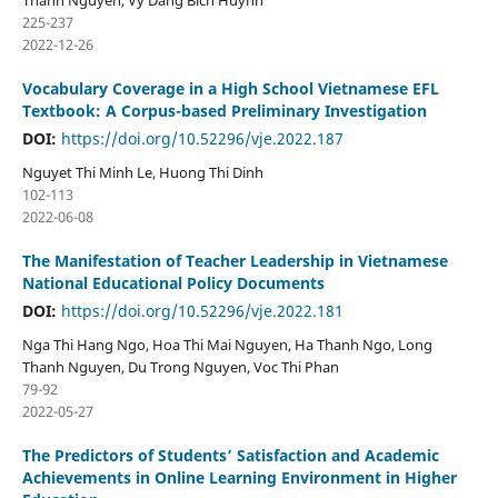
Thanh Nguyen, Vy Dang Bich Huynh
225-237
2022-12-26
Vocabulary Coverage in a High School Vietnamese EFL
Textbook: A Corpus-based Preliminary Investigation
DOI:
https://doi.org/10.52296/vje.2022.187
Nguyet Thi Minh Le, Huong Thi Dinh
102-113
2022-06-08
The Manifestation of Teacher Leadership in Vietnamese
National Educational Policy Documents
DOI:
https://doi.org/10.52296/vje.2022.181
Nga Thi Hang Ngo, Hoa Thi Mai Nguyen, Ha Thanh Ngo, Long
Thanh Nguyen, Du Trong Nguyen, Voc Thi Phan
79-92
2022-05-27
The Predictors of Students’ Satisfaction and Academic
Achievements in Online Learning Environment in Higher