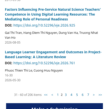
Factors Influencing Pre-Service Natural Science Teachers’
Competence in Using Digital Learning Resources: The
Mediating Role of Personal Readiness
DOI:
https://doi.org/10.52296/vje.2026.925
Gai Thi Tran, Hang Diem Thi Nguyen, Dung Van Ha, Truong Nhat
Van Ho
2026-08-05
Language Learner Engagement and Outcomes in Project-
Based Learning: A Literature Review
DOI:
https://doi.org/10.52296/vje.2026.761
Phuoc Thien Thi Le, Cuong Huu Nguyen
16-30
2026-05-30
31 - 60 of 206 items
<<
<
1
2
3
4
5
6
7
>
>>