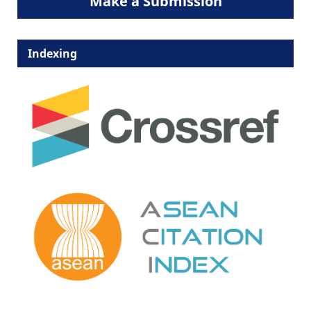
Make a Submission
Indexing