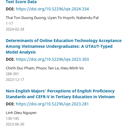
Test Score Data
DOI:
https://doi.org/10.52296/vje.2024.334
Thai Ton Duong Duong, Uyen To Huynh, Nabendu Pal
1-17
2024-02-28
Determinants of Online Education Technology Acceptance
Among Vietnamese Undergraduates: A UTAUT-Typed
Model Analysis
DOI:
https://doi.org/10.52296/vje.2023.303
Chinh Duc Pham, Phuoc Tan Le, Hieu Minh Vo
288-301
2023-12-17
Non-English Majors’ Perceptions of English Proficiency
Standards and CEFR-V in Tertiary Education in Vietnam
DOI:
https://doi.org/10.52296/vje.2023.281
Linh Dieu Nguyen
136-145
2023-06-30