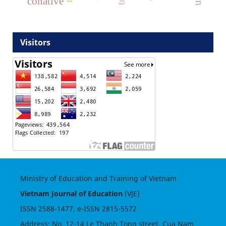
conative
Visitors
Ministry of Education and Training of Vietnam
Vietnam Journal of Education
(VJE)
ISSN
2588-1477
, e-ISSN
2815-5572
Address: No. 12-14 Le Thanh Tong street, Cua Nam