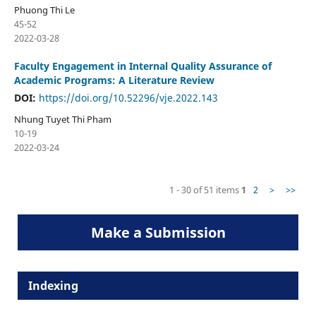
Phuong Thi Le
45-52
2022-03-28
Faculty Engagement in Internal Quality Assurance of
Academic Programs: A Literature Review
DOI:
https://doi.org/10.52296/vje.2022.143
Nhung Tuyet Thi Pham
10-19
2022-03-24
1 - 30 of 51 items
1
2
>
>>
Make a Submission
Indexing