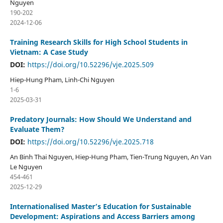
Nguyen
190-202
2024-12-06
Training Research Skills for High School Students in
Vietnam: A Case Study
DOI:
https://doi.org/10.52296/vje.2025.509
Hiep-Hung Pham, Linh-Chi Nguyen
1-6
2025-03-31
Predatory Journals: How Should We Understand and
Evaluate Them?
DOI:
https://doi.org/10.52296/vje.2025.718
An Binh Thai Nguyen, Hiep-Hung Pham, Tien-Trung Nguyen, An Van
Le Nguyen
454-461
2025-12-29
Internationalised Master’s Education for Sustainable
Development: Aspirations and Access Barriers among