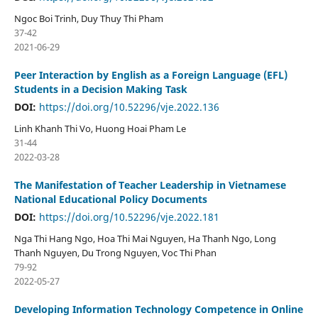
Ngoc Boi Trinh, Duy Thuy Thi Pham
37-42
2021-06-29
Peer Interaction by English as a Foreign Language (EFL)
Students in a Decision Making Task
DOI:
https://doi.org/10.52296/vje.2022.136
Linh Khanh Thi Vo, Huong Hoai Pham Le
31-44
2022-03-28
The Manifestation of Teacher Leadership in Vietnamese
National Educational Policy Documents
DOI:
https://doi.org/10.52296/vje.2022.181
Nga Thi Hang Ngo, Hoa Thi Mai Nguyen, Ha Thanh Ngo, Long
Thanh Nguyen, Du Trong Nguyen, Voc Thi Phan
79-92
2022-05-27
Developing Information Technology Competence in Online