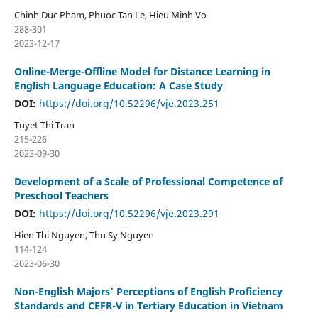
Chinh Duc Pham, Phuoc Tan Le, Hieu Minh Vo
288-301
2023-12-17
Online-Merge-Offline Model for Distance Learning in
English Language Education: A Case Study
DOI:
https://doi.org/10.52296/vje.2023.251
Tuyet Thi Tran
215-226
2023-09-30
Development of a Scale of Professional Competence of
Preschool Teachers
DOI:
https://doi.org/10.52296/vje.2023.291
Hien Thi Nguyen, Thu Sy Nguyen
114-124
2023-06-30
Non-English Majors’ Perceptions of English Proficiency
Standards and CEFR-V in Tertiary Education in Vietnam