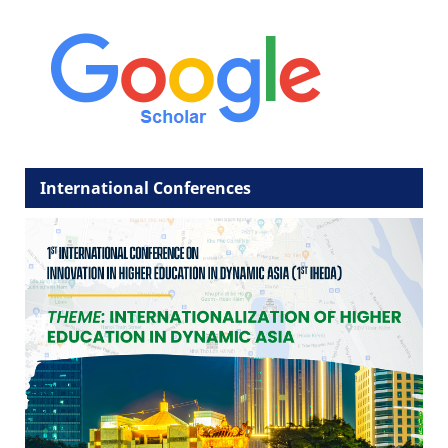
International Conferences