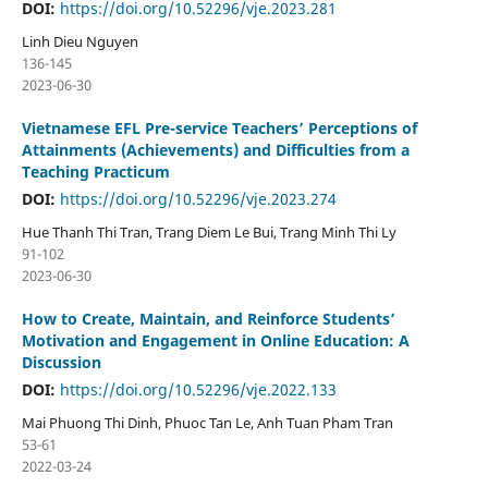
DOI:
https://doi.org/10.52296/vje.2023.281
Linh Dieu Nguyen
136-145
2023-06-30
Vietnamese EFL Pre-service Teachers’ Perceptions of
Attainments (Achievements) and Difficulties from a
Teaching Practicum
DOI:
https://doi.org/10.52296/vje.2023.274
Hue Thanh Thi Tran, Trang Diem Le Bui, Trang Minh Thi Ly
91-102
2023-06-30
How to Create, Maintain, and Reinforce Students’
Motivation and Engagement in Online Education: A
Discussion
DOI:
https://doi.org/10.52296/vje.2022.133
Mai Phuong Thi Dinh, Phuoc Tan Le, Anh Tuan Pham Tran
53-61
2022-03-24