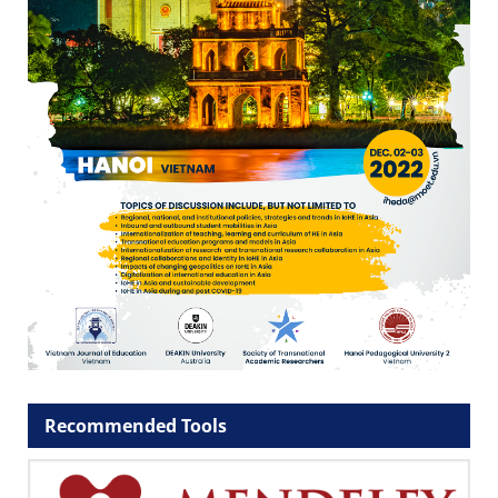
Recommended Tools