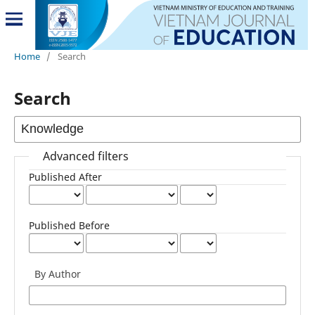
Home
/
Search
Search
Advanced filters
Published After
Published Before
By Author