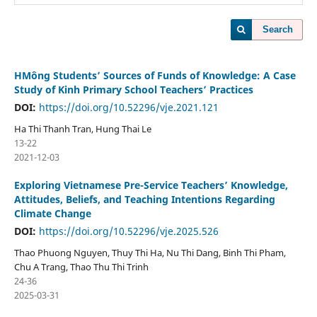
Search
HMông Students’ Sources of Funds of Knowledge: A Case
Study of Kinh Primary School Teachers’ Practices
DOI:
https://doi.org/10.52296/vje.2021.121
Ha Thi Thanh Tran, Hung Thai Le
13-22
2021-12-03
Exploring Vietnamese Pre-Service Teachers’ Knowledge,
Attitudes, Beliefs, and Teaching Intentions Regarding
Climate Change
DOI:
https://doi.org/10.52296/vje.2025.526
Thao Phuong Nguyen, Thuy Thi Ha, Nu Thi Dang, Binh Thi Pham,
Chu A Trang, Thao Thu Thi Trinh
24-36
2025-03-31