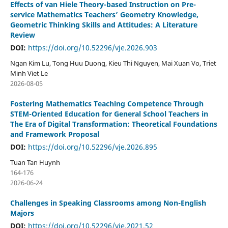
Effects of van Hiele Theory-based Instruction on Pre-
service Mathematics Teachers’ Geometry Knowledge,
Geometric Thinking Skills and Attitudes: A Literature
Review
DOI:
https://doi.org/10.52296/vje.2026.903
Ngan Kim Lu, Tong Huu Duong, Kieu Thi Nguyen, Mai Xuan Vo, Triet
Minh Viet Le
2026-08-05
Fostering Mathematics Teaching Competence Through
STEM-Oriented Education for General School Teachers in
The Era of Digital Transformation: Theoretical Foundations
and Framework Proposal
DOI:
https://doi.org/10.52296/vje.2026.895
Tuan Tan Huynh
164-176
2026-06-24
Challenges in Speaking Classrooms among Non-English
Majors
DOI:
https://doi.org/10.52296/vje.2021.52