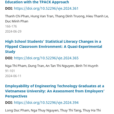
Education with the TPACK Approach
DOI:
https://doi.org/10.52296/vje.2024.361
Thanh Chi Phan, Hung Van Tran, Thang Dinh Truong, Hieu Thanh Le,
Duc Minh Phan
166-176
2024-06-29
High School Students’ Statistical Literacy Changes in a
Flipped Classroom Environment: A Quasi-Experimental
Study
DOI:
https://doi.org/10.52296/vje.2024.365
Nga Thi Pham, Dung Tran, An Tan Thi Nguyen, Binh Tri Huynh
91-101
2024-06-11
Employability of Engineering Technology Graduates at a
Vietnamese University: An Assessment from Employers’
Perspectives
DOI:
https://doi.org/10.52296/vje.2024.394
Long Duc Pham, Nga Thuy Nguyen, Thuy Thi Tang, Thuy Ha Thi