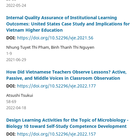
2022-05-24
Internal Quality Assurance of Institutional Learning
Outcomes: United States Case Study and Implications for
Vietnam Higher Education
DOI:
https://doi.org/10.52296/vje.2021.56
Nhung Tuyet Thi Pham, Binh Thanh Thi Nguyen
1-9
2021-06-29
How Did Vietnamese Teachers Observe Lessons? Active,
Passive, and Middle Voices in Classroom Observation
DOI:
https://doi.org/10.52296/vje.2022.177
Atsushi Tsukui
58-69
2022-04-18
Design Learning Activities for the Topic of Microbiology -
Biology 10 toward Self-Study Competence Development
DOI:
https://doi.org/10.52296/vje.2022.157