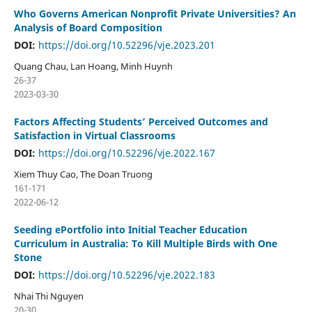
Who Governs American Nonprofit Private Universities? An
Analysis of Board Composition
DOI:
https://doi.org/10.52296/vje.2023.201
Quang Chau, Lan Hoang, Minh Huynh
26-37
2023-03-30
Factors Affecting Students’ Perceived Outcomes and
Satisfaction in Virtual Classrooms
DOI:
https://doi.org/10.52296/vje.2022.167
Xiem Thuy Cao, The Doan Truong
161-171
2022-06-12
Seeding ePortfolio into Initial Teacher Education
Curriculum in Australia: To Kill Multiple Birds with One
Stone
DOI:
https://doi.org/10.52296/vje.2022.183
Nhai Thi Nguyen
20-30