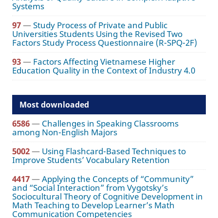
Systems
97
—
Study Process of Private and Public
Universities Students Using the Revised Two
Factors Study Process Questionnaire (R-SPQ-2F)
93
—
Factors Affecting Vietnamese Higher
Education Quality in the Context of Industry 4.0
Most downloaded
6586
—
Challenges in Speaking Classrooms
among Non-English Majors
5002
—
Using Flashcard-Based Techniques to
Improve Students’ Vocabulary Retention
4417
—
Applying the Concepts of “Community”
and “Social Interaction” from Vygotsky’s
Sociocultural Theory of Cognitive Development in
Math Teaching to Develop Learner’s Math
Communication Competencies