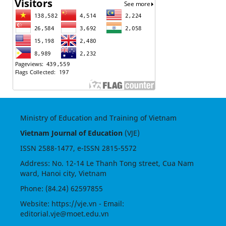
Ministry of Education and Training of Vietnam
Vietnam Journal of Education
(VJE)
ISSN
2588-1477
, e-ISSN
2815-5572
Address: No. 12-14 Le Thanh Tong street, Cua Nam
ward, Hanoi city, Vietnam
Phone: (84.24) 62597855
Website:
https://vje.vn
- Email:
editorial.vje@moet.edu.vn