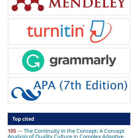
Top cited
105
—
The Continuity in the Concept: A Concept
Analysis of Quality Culture in Complex Adaptive