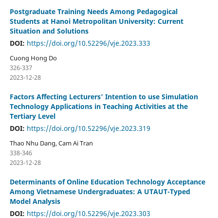
Postgraduate Training Needs Among Pedagogical
Students at Hanoi Metropolitan University: Current
Situation and Solutions
DOI:
https://doi.org/10.52296/vje.2023.333
Cuong Hong Do
326-337
2023-12-28
Factors Affecting Lecturers’ Intention to use Simulation
Technology Applications in Teaching Activities at the
Tertiary Level
DOI:
https://doi.org/10.52296/vje.2023.319
Thao Nhu Dang, Cam Ai Tran
338-346
2023-12-28
Determinants of Online Education Technology Acceptance
Among Vietnamese Undergraduates: A UTAUT-Typed
Model Analysis
DOI:
https://doi.org/10.52296/vje.2023.303