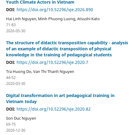
Youth Climate Actors in Vietnam
DOI:
https://doi.org/10.52296/vje.2026.890
Hai Linh Nguyen, Minh Phuong Luong, Atsushi Kato
71-83
2026-05-30
The structure of didactic transposition capability - analysis
of an example of didactic transposition of physical
knowledge in the training of pedagogical students
DOI:
https://doi.org/10.52296/vje.2020.7
Tra Huong Do, Van Thi Thanh Nguyen
44-52
2020-03-30
Digital transformation in art pedagogical training in
Vietnam today
DOI:
https://doi.org/10.52296/vje.2020.82
Son Duc Nguyen
69-75
2020-12-30